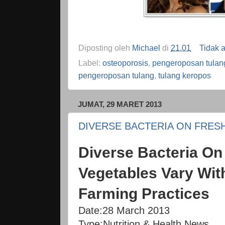
Diposting oleh
Michael
di
21.01
Tidak 
Label:
osteoporosis
,
pengeroposan tulan
pengeroposan tulang
,
tulang keropos
JUMAT, 29 MARET 2013
DIVERSE BACTERIA ON FRES
Diverse Bacteria On 
Vegetables Vary Wit
Farming Practices
Date:
28 March 2013
Type:
Nutrition & Health News