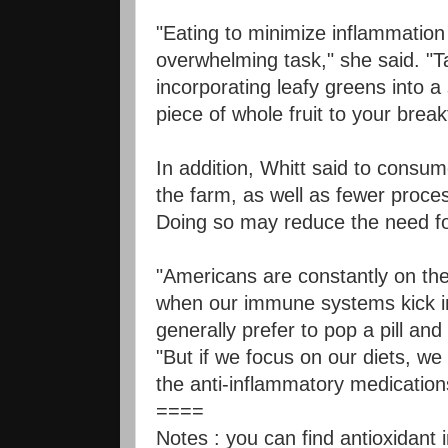
"Eating to minimize inflammation
overwhelming task," she said. "
incorporating leafy greens into a
piece of whole fruit to your break
In addition, Whitt said to consu
the farm, as well as fewer proce
Doing so may reduce the need f
"Americans are constantly on the 
when our immune systems kick in
generally prefer to pop a pill an
"But if we focus on our diets, we
the anti-inflammatory medication
====
Notes :
you can find antioxidant 