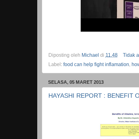
Diposting oleh
Michael
di
11.48
Tidak 
Label:
food can help fight inflamation
,
how
SELASA, 05 MARET 2013
HAYASHI REPORT : BENEFIT 