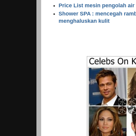
Price List mesin pengolah air
Shower SPA : mencegah ramb
menghaluskan kulit