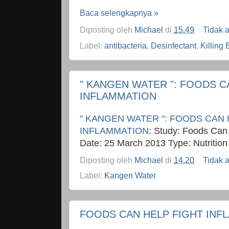
Baca selengkapnya »
Diposting oleh
Michael
di
15.49
Tidak 
Label:
antibacteria
,
Desinfectant
,
Killing 
" KANGEN WATER ": FOODS C
INFLAMMATION
" KANGEN WATER ": FOODS CAN 
INFLAMMATION
: Study: Foods Can
Date: 25 March 2013 Type: Nutrition
Diposting oleh
Michael
di
14.20
Tidak 
Label:
Kangen Water
FOODS CAN HELP FIGHT INF