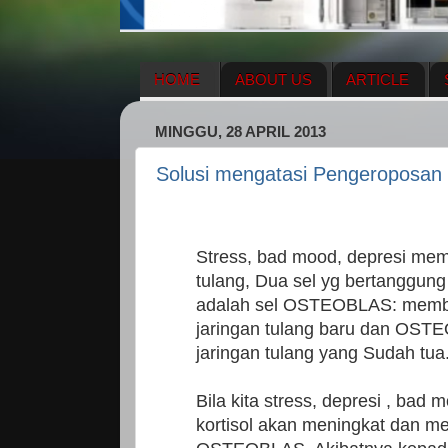
HOME
ABOUT US
ARTICLE
HERBAL SUPPLEMENT
NEWS UPDA
MINGGU, 28 APRIL 2013
ENAGIC COMPENSATION PLAN
ME
Solusi mengatasi Pengeroposan
Stress, bad mood, depresi me
tulang, Dua sel yg bertanggun
adalah sel OSTEOBLAS: memb
jaringan tulang baru dan OS
jaringan tulang yang Sudah tua
Bila kita stress, depresi , ba
kortisol akan meningkat dan m