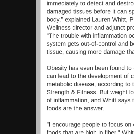
immediately to detect and destroy
damaged tissues before it can s
body," explained Lauren Whitt,
Wellness director and adjunct pr
"The trouble with inflammation 
system gets out-of-control and b
tissue, causing more damage than
Obesity has even been found to 
can lead to the development of 
metabolic disease, according to 
Strength & Fitness. But weight lo
of inflammation, and Whitt says t
foods are the answer.
"I encourage people to focus on
foods that are high in fiber," Whit