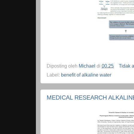
Diposting oleh
Michael
di
00.25
Tidak 
Label:
benefit of alkaline water
MEDICAL RESEARCH ALKALIN