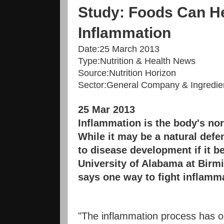
Study: Foods Can He
Inflammation
Date:
25 March 2013
Type:
Nutrition & Health News
Source:
Nutrition Horizon
Sector:
General Company & Ingredien
25 Mar 2013
Inflammation is the body's nor
While it may be a natural defe
to disease development if it 
University of Alabama at Bir
says one way to fight inflamma
"The inflammation process has o