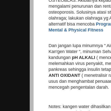
OSTEOBLAS. Akibatnya kepada
mengalami penurunan dan ren
osteoporosis. Solusinya atasi s
olahraga; lakukan olahraga yg 
alternatif bisa mencoba
Progra
Mental & Physical Fitness
Dan jangan lupa minumnya " Ai
Kan'gen Water ", minuman Seh
kandungan
pH ALKALI
( mence
melemahkan virus penyakit, mer
pankreas sehingga insulin tetap
ANTI OXIDANT
( menetralisir
usus dan menghambat penuaan
mencegah pengentalan darah.
Notes: kangen water dihasilk