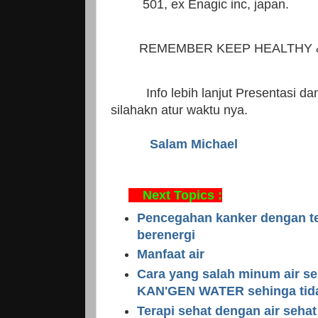
501, ex Enagic inc, japan.
REMEMBER KEEP HEALTHY &
Info lebih lanjut Presentasi dan 
silahakn atur waktu nya.
Salam Michael
Next Topics :
Pencegahan kanker dengan ter
berenergi
Manfaat air
Cara yang salah minum air se
KAN'GEN WATER sehinga tid
Terapi sehat dengan air sehat