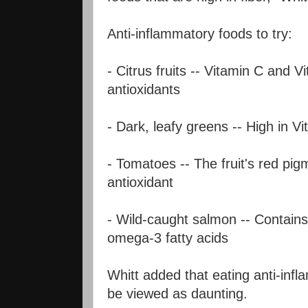
Anti-inflammatory foods to try:
- Citrus fruits -- Vitamin C and V
antioxidants
- Dark, leafy greens -- High in V
- Tomatoes -- The fruit's red pig
antioxidant
- Wild-caught salmon -- Contains
omega-3 fatty acids
Whitt added that eating anti-inf
be viewed as daunting.