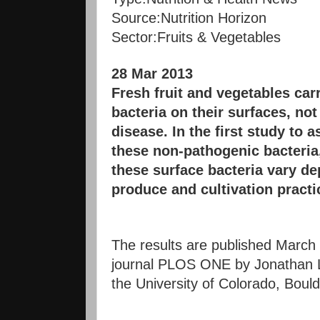
Source:
Nutrition Horizon
Sector:
Fruits & Vegetables
28 Mar 2013
Fresh fruit and vegetables ca
bacteria on their surfaces, not
disease. In the first study to a
these non-pathogenic bacteria,
these surface bacteria vary de
produce and cultivation practi
The results are published March
journal PLOS ONE by Jonathan L
the University of Colorado, Bould