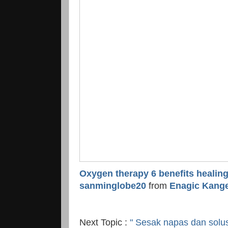
Oxygen therapy 6 benefits healin
sanminglobe20
from
Enagic Kange
Next Topic :
" Sesak napas dan solus