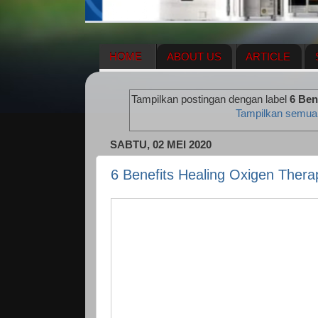
HOME
ABOUT US
ARTICLE
HERBAL SUPPLEMENT
NEWS UPDA
Tampilkan postingan dengan label
6 Ben
ENAGIC COMPENSATION PLAN
ME
Tampilkan semua
SABTU, 02 MEI 2020
6 Benefits Healing Oxigen Thera