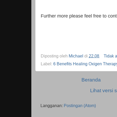
Further more please feel free to co
Diposting oleh
Michael
di
22.08
Tidak 
Label:
6 Benefits Healing Oxigen Therap
Beranda
Lihat versi s
Langganan:
Postingan (Atom)