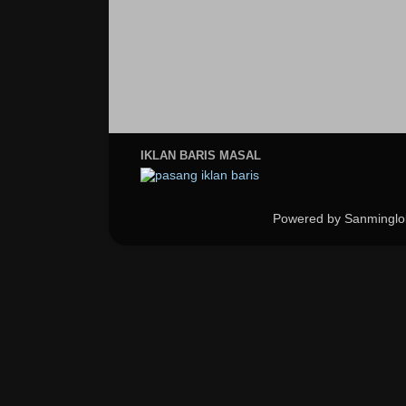
IKLAN BARIS MASAL
Powered by Sanminglo