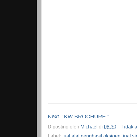
Next " KW BROCHURE "
Diposting oleh
Michael
di
08.30
Tidak 
Label:
jual alat penghasil oksigen
,
jual s