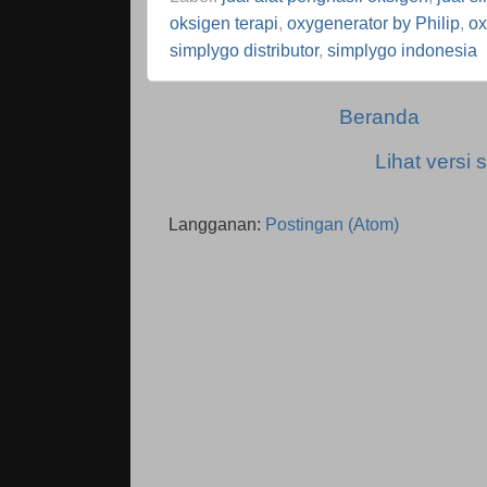
oksigen terapi
,
oxygenerator by Philip
,
ox
simplygo distributor
,
simplygo indonesia
Beranda
Lihat versi s
Langganan:
Postingan (Atom)