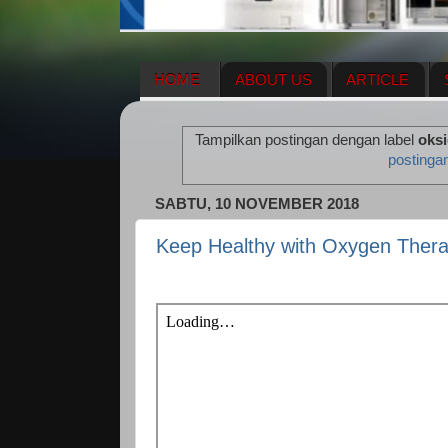
HOME
ABOUT US
ARTICLE
HERBAL SUPPLEMENT
NEWS UPDA
Tampilkan postingan dengan label
oksi
ENAGIC COMPENSATION PLAN
ME
postinga
SABTU, 10 NOVEMBER 2018
Keep Healthy with Oxygen Ther