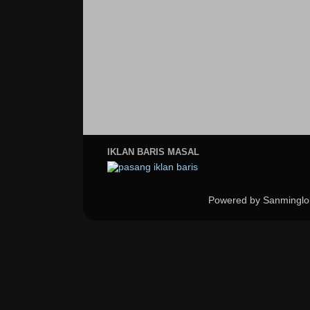
IKLAN BARIS MASAL
Powered by Sanminglo