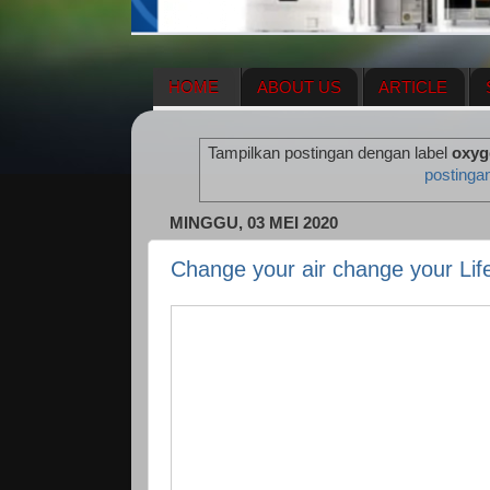
HOME
ABOUT US
ARTICLE
HERBAL SUPPLEMENT
NEWS UPDA
Tampilkan postingan dengan label
oxyg
ENAGIC COMPENSATION PLAN
ME
postinga
MINGGU, 03 MEI 2020
Change your air change your Lif