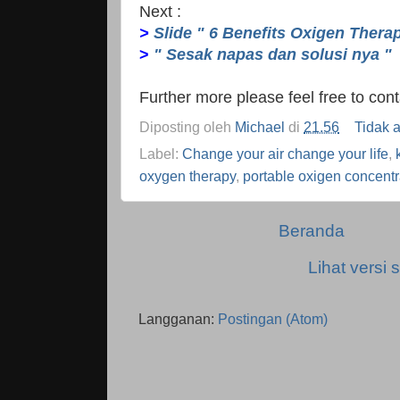
Next :
>
Slide " 6 Benefits Oxigen Thera
>
" Sesak napas dan solusi nya "
Further more please feel free to co
Diposting oleh
Michael
di
21.56
Tidak 
Label:
Change your air change your life
,
oxygen therapy
,
portable oxigen concentr
Beranda
Lihat versi s
Langganan:
Postingan (Atom)