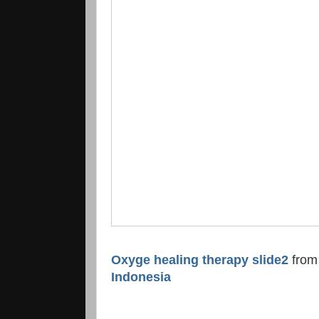
Oxyge healing therapy slide2
fro
Indonesia