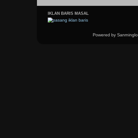
IKLAN BARIS MASAL
Powered by Sanminglo