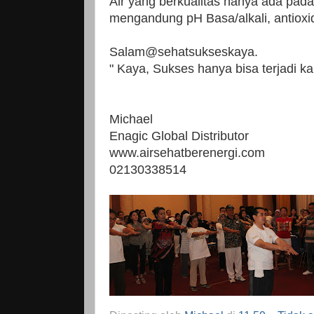
Air yang berkualitas hanya ada pad
mengandung pH Basa/alkali, antioxida
Salam@sehatsukseskaya.
" Kaya, Sukses hanya bisa terjadi ka
Michael
Enagic Global Distributor
www.airsehatberenergi.com
02130338514