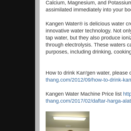
Calcium, Magnesium, and Potassium, 
assimilated immediately into your bo
Kangen Water® is delicious water cr
innovative water technology. Not only
tap water, but they also produce ioni
through electrolysis. These waters c
purposes, including drinking, cookin
How to drink Kan'gen water, please
thang.com/2012/09/how-to-drink-kan
Kangen Water Machine Price list
htt
thang.com/2017/02/daftar-harga-alat