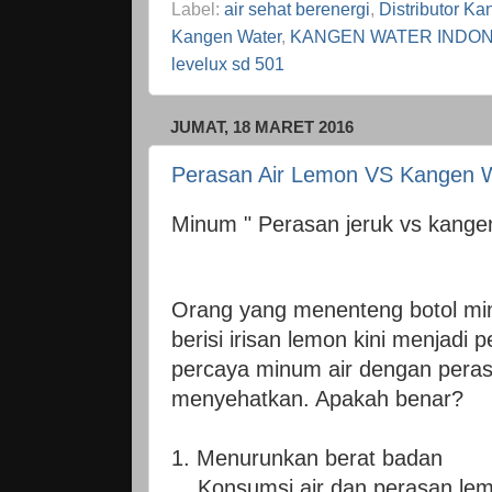
Label:
air sehat berenergi
,
Distributor Ka
Kangen Water
,
KANGEN WATER INDON
levelux sd 501
JUMAT, 18 MARET 2016
Perasan Air Lemon VS Kangen 
Minum " Perasan jeruk vs kangen
Orang yang menenteng botol minu
berisi irisan lemon kini menjad
percaya minum air dengan peras
menyehatkan. Apakah benar?
1. Menurunkan berat badan
Konsumsi air dan perasan le