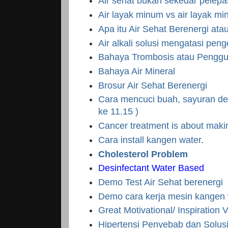
Air sehat bukan sekedar pelep
Air layak minum vs air layak mi
Apa itu Air Sehat Berenergi at
Air alkali solusi mengatasi pen
Bahaya Trombosis atau Pengg
Bahaya Air Mineral
Brosur Air Sehat Berenergi
Cara mencuci buah, sayuran den
ke 11.15 )
Cancer treatment is about mak
Cara install kangen water
.
Cholesterol Problem
Desinfectant Water Based
Demo Test Air Sehat berenergi
Demo cara kerja mesin kangen 
Great Motivational/ Inspiration 
Hipertensi Penyebab dan Solus