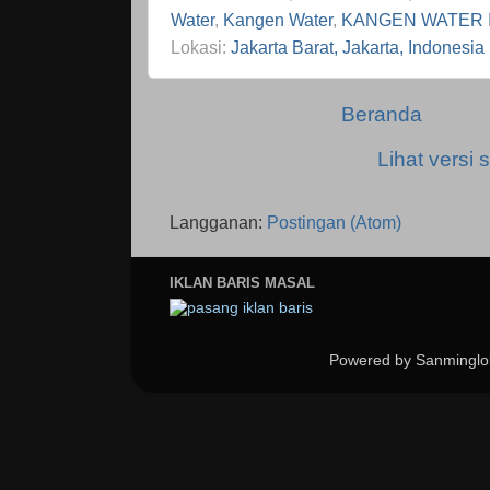
Water
,
Kangen Water
,
KANGEN WATER 
Lokasi:
Jakarta Barat, Jakarta, Indonesia
Beranda
Lihat versi s
Langganan:
Postingan (Atom)
IKLAN BARIS MASAL
Powered by Sanminglo