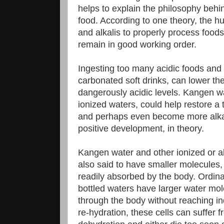
helps to explain the philosophy behi
food. According to one theory, the 
and alkalis to properly process food
remain in good working order.
Ingesting too many acidic foods and
carbonated soft drinks, can lower the
dangerously acidic levels. Kangen wat
ionized waters, could help restore a 
and perhaps even become more alka
positive development, in theory.
Kangen water and other ionized or a
also said to have smaller molecules
readily absorbed by the body. Ordin
bottled waters have larger water mo
through the body without reaching ind
re-hydration, these cells can suffer f