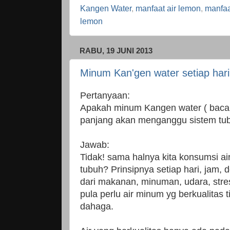
Kangen Water
,
manfaat air lemon
,
manfaa
lemon
RABU, 19 JUNI 2013
Minum Kan'gen water setiap har
Pertanyaan:
Apakah minum Kangen water ( baca 
panjang akan menganggu sistem tu
Jawab:
Tidak! sama halnya kita konsumsi 
tubuh? Prinsipnya setiap hari, jam, d
dari makanan, minuman, udara, stre
pula perlu air minum yg berkualitas 
dahaga.