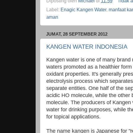
Diposting oleh
Michael
di
11.59
Tidak 
Label:
Enagic Kangen Water
,
manfaat ka
aman
JUMAT, 28 SEPTEMBER 2012
KANGEN WATER INDONESIA
Kangen water is one of many brand n
waters promoted as a healthier form o
oxidant properties. It's generally pre
electrolysis process which separates
separate entities. One half of the 
acidic HO molecule, while the other
molecule. The producers of Kangen w
water for drinking purposes, while t
for topical applications.
The name kangen is Japanese for "ret