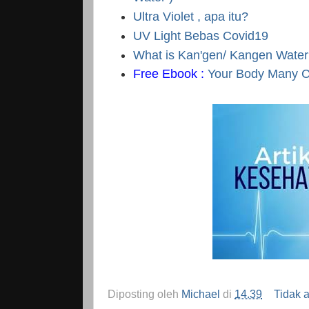
Ultra Violet , apa itu?
UV Light Bebas Covid19
What is Kan'gen/ Kangen Wate
Free Ebook :
Your Body Many Cr
Diposting oleh
Michael
di
14.39
Tidak 