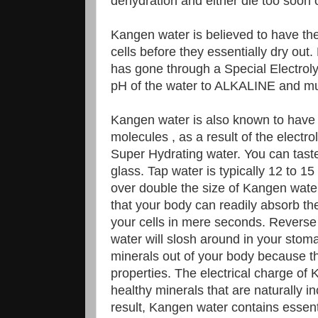
dehydration and either die too soon or 
Kangen water is believed to have the 
cells before they essentially dry out
has gone through a Special Electrol
pH of the water to ALKALINE and m
Kangen water is also known to have s
molecules , as a result of the electro
Super Hydrating water. You can taste 
glass. Tap water is typically 12 to 15
over double the size of Kangen wate
that your body can readily absorb the
your cells in mere seconds. Reverse
water will slosh around in your stom
minerals out of your body because t
properties. The electrical charge o
healthy minerals that are naturally i
result, Kangen water contains essent