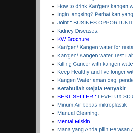
How to drink Kan'gen/ kangen 
Ingin langsing? Perhatikan ya
Joint " BUSINES OPPORTUNI
Kidney Diseases.
KW Brochure
Kan'gen/ Kangen water for rest
Kan'gen/ Kangen water Test La
Killing Cancer with kangen wate
Keep Healthy and live longer w
Kangen Water aman bagi pender
Ketahuilah Gejala Penyakit
BEST SELLER :
LEVELUX SD 
Minum Air bebas mikroplastik
Manual Cleaning
.
Mental Miskin
Mana yang Anda pilih Perasan 