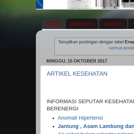
HOME
ABOUT US
ARTICLE
HERBAL SUPPLEMENT
NEWS UPDA
Tampilkan postingan dengan label
Ena
ENAGIC COMPENSATION PLAN
ME
semua posti
MINGGU, 15 OKTOBER 2017
ARTIKEL KESEHATAN
INFORMASI SEPUTAR KESEHATA
BERENERGI
Anomali Hipertensi
Jantung , Asam Lambung dan