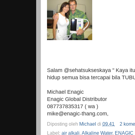
Salam @sehatsukseskaya " Kaya itu r
hidup semua bisa tercapai bila TU
Michael Enagic
Enagic Global Distributor
087737835317 ( wa )
mike@enagic-thang.com,
Diposting oleh
Michael
di
09.41
2 kome
Label:
air alkali
,
Alkaline Water
,
ENAGIC