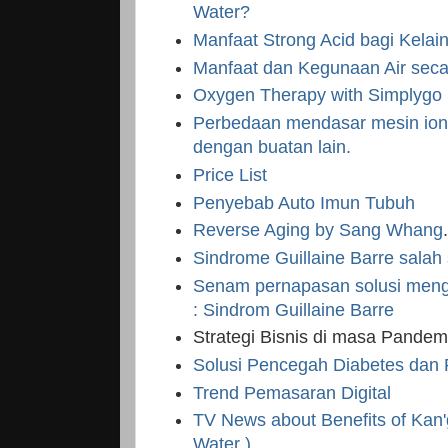
Water?
Manfaat Strong Acid bagi Kelaina
Manfaat dan Kegunaan Air sec
Oxygen Therapy with Simplygo
Perbedaan mendasar mesin ioni
dengan buatan lain.
Price List
Penyebab Auto Imun Tubuh
Reverse Aging by Sang Whang
Sindrome Guillaine Barre salah
Senam pernapasan solusi meng
: Sindrom Guillaine Barre
Strategi Bisnis di masa Pandem
Solusi Pencegah Diabetes dan
Trend Pemasaran Digital
TV News about Benefits of Kan'
Water )