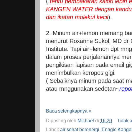
(
tentu pembakaran kalori lebih 
KANGEN WATER dengan kandung
dan ikatan molekul kecil
).
2. Minum air+lemon memang bai
menurut Roxanne Sukol, MD dr C
Institute. Tapi air+lemon dpt mn
dalam proses perjalanannya men
pengikisan lapisan pada email gi
menimbulkan keropos gigi.
( Sebaiknya minum pada saat ma
atau mnggunakan sedotan~
repo
Baca selengkapnya »
Diposting oleh
Michael
di
16.20
Tidak 
Label:
air sehat berenergi
,
Enagic Kange