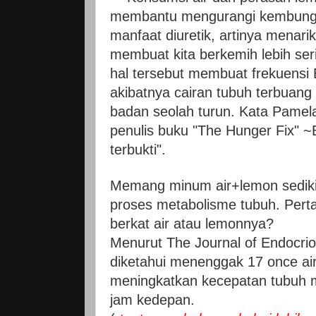
membantu mengurangi kembung.
manfaat diuretik, artinya menarik
membuat kita berkemih lebih ser
hal tersebut membuat frekuensi 
akibatnya cairan tubuh terbuang
badan seolah turun. Kata Pamela
penulis buku "The Hunger Fix"
terbukti".
Memang minum air+lemon sedik
proses metabolisme tubuh. Pert
berkat air atau lemonnya?
Menurut The Journal of Endocri
diketahui menenggak 17 once air
meningkatkan kecepatan tubuh 
jam kedepan.