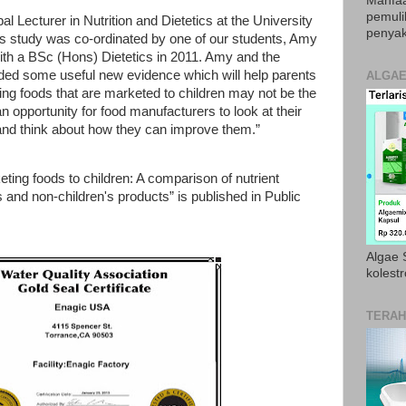
Manfaa
pemul
l Lecturer in Nutrition and Dietetics at the University
penyak
his study was co-ordinated by one of our students, Amy
th a BSc (Hons) Dietetics in 2011. Amy and the
ded some useful new evidence which will help parents
ALGAE
g foods that are marketed to children may not be the
an opportunity for food manufacturers to look at their
 and think about how they can improve them.”
ting foods to children: A comparison of nutrient
 and non-children's products” is published in Public
Algae S
kolestr
TERAH