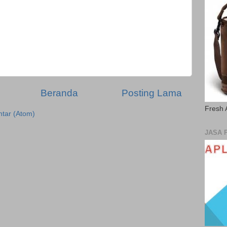
Beranda
Posting Lama
Fresh 
tar (Atom)
JASA 