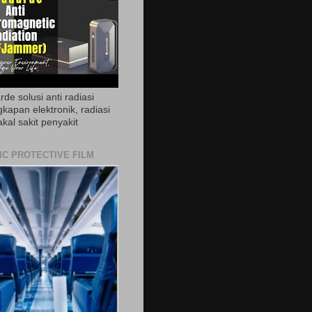
de solusi anti radiasi
gkapan elektronik, radiasi
akal sakit penyakit
IC PROTECTIVE FILM