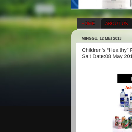
HOME
ABOUT US
HERBAL SUPPLEMENT
MINGGU, 12 MEI 2013
ENAGIC COMPENSATIO
Children’s “Healthy”
Salt Date:08 May 20