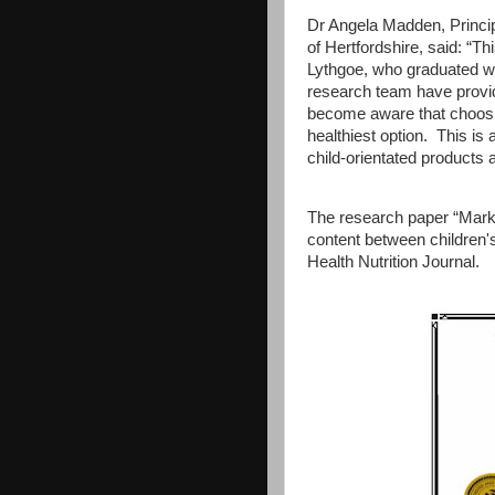
Dr Angela Madden, Principa
of Hertfordshire, said: “T
Lythgoe, who graduated wi
research team have provi
become aware that choosin
healthiest option. This is 
child-orientated products
The research paper “Marke
content between children's
Health Nutrition Journal.