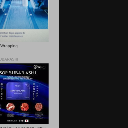
c Wrapping
UBARASHI