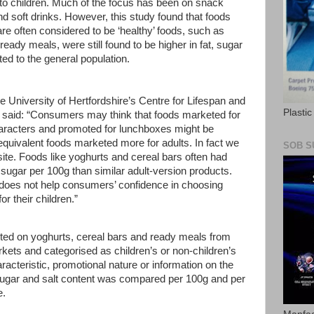
ly to children. Much of the focus has been on snack
nd soft drinks. However, this study found that foods
are often considered to be ‘healthy’ foods, such as
eady meals, were still found to be higher in fat, sugar
ed to the general population.
e University of Hertfordshire’s Centre for Lifespan and
Plasti
 said: “Consumers may think that foods marketed for
haracters and promoted for lunchboxes might be
 equivalent foods marketed more for adults. In fact we
SOB S
site. Foods like yoghurts and cereal bars often had
 sugar per 100g than similar adult-version products.
 does not help consumers’ confidence in choosing
or their children.”
ected on yoghurts, cereal bars and ready meals from
ts and categorised as children’s or non-children’s
acteristic, promotional nature or information on the
sugar and salt content was compared per 100g and per
e.