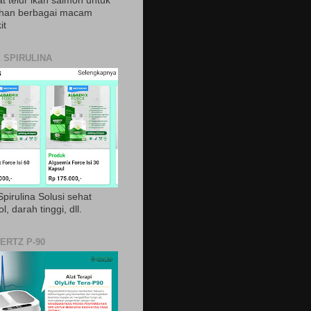
t telur ikan salmon untuk
ihan berbagai macam
it
 SPIRULINA
pirulina Solusi sehat
ol, darah tinggi, dll.
ERTZ P-90