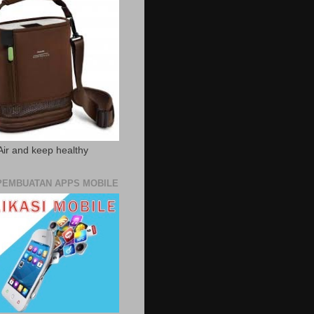
Air and keep healthy
PEMBUATAN APPS MOBILE