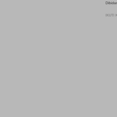
Dibida
IKUTI