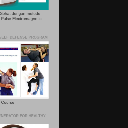
 Sehat dengan metode
Pulse Electromagnetic
SELF DEFENSE PROGRAM
e Course
NERATOR FOR HEALTHY