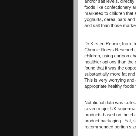
and/or salt levels, direct
foods like confectionery a
marketed to children that 
yoghurts, cereal bars and r
and salt than those market
Dr Kirsten Rennie, from th
Chronic Illness Research,
children, using cartoon c
healthier options than the
found that it was the oppo
substantially more fat and
This is very worrying and
appropriate healthy foods f
Nutritional data was coll
seven major UK supermarke
products based on the char
product packaging. Fat, 
recommended portion siz