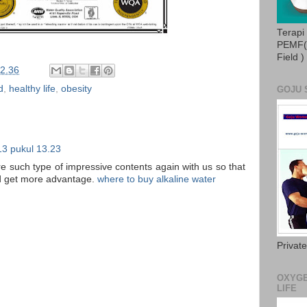
Terapi
PEMF( 
Field )
2.36
d
,
healthy life
,
obesity
GOJU 
13 pukul 13.23
re such type of impressive contents again with us so that
and get more advantage.
where to buy alkaline water
Privat
OXYGE
LIFE