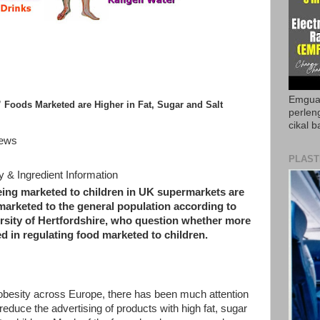
Emguar
” Foods Marketed are Higher in Fat, Sugar and Salt
perlen
cikal b
News
PLAST
& Ingredient Information
eing marketed to children in UK supermarkets are
marketed to the general population according to
ersity of Hertfordshire, who question whether more
d in regulating food marketed to children.
d obesity across Europe, there has been much attention
duce the advertising of products with high fat, sugar