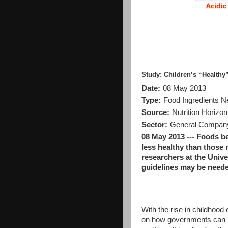
Study: Children’s “Healthy
Date:
08 May 2013
Type:
Food Ingredients 
Source:
Nutrition Horizon
Sector:
General Company 
08 May 2013 --- Foods b
less healthy than those 
researchers at the Univ
guidelines may be neede
With the rise in childhoo
on how governments can re