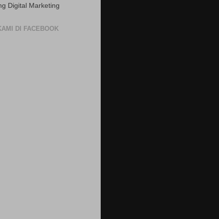
ng Digital Marketing
 KAMI DI FACEBOOK