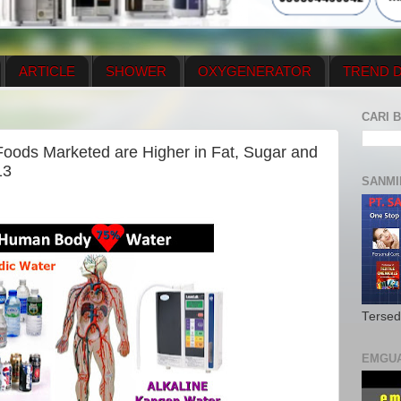
ARTICLE
SHOWER
OXYGENERATOR
TREND D
NEWS UPDATE
CONTACT US
PRICE LIST
OX
CARI B
N PLAN
MENUS
 Foods Marketed are Higher in Fat, Sugar and
13
SANMI
Tersed
EMGU