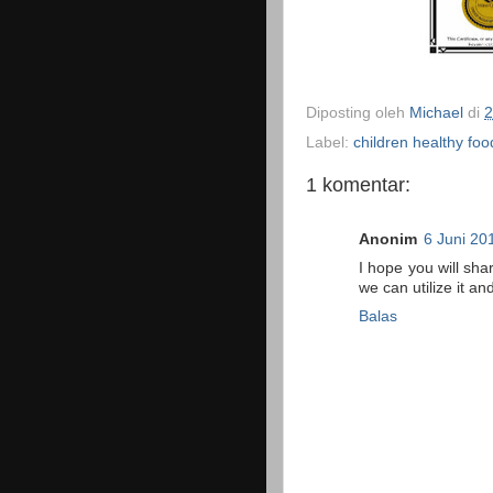
Diposting oleh
Michael
di
2
Label:
children healthy foo
1 komentar:
Anonim
6 Juni 20
I hope you will sha
we can utilize it 
Balas