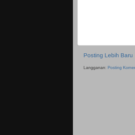
Posting Lebih Baru
Langganan:
Posting Komen