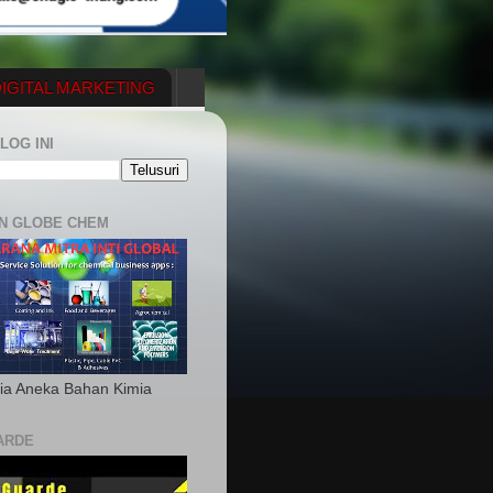
IGITAL MARKETING
YGENERATOR
LOG INI
N GLOBE CHEM
ia Aneka Bahan Kimia
ARDE