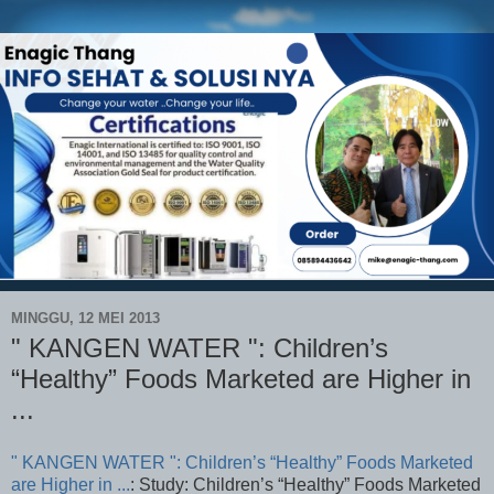
MINGGU, 12 MEI 2013
" KANGEN WATER ": Children’s
“Healthy” Foods Marketed are Higher in
...
" KANGEN WATER ": Children’s “Healthy” Foods Marketed
are Higher in ...
: Study: Children’s “Healthy” Foods Marketed