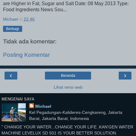
are Higher in Fat, Sugar and Salt Date: 08 May 2013 Type:
Food Ingredients News Sou...
Michael
di
22.46
Berbagi
Tidak ada komentar:
Posting Komentar
‹
›
Beranda
Lihat versi web
MENGENAI SAYA
Michael
Kel Pegadungan-Kalideres-Cengkareng, Jakarta
Barat, Jakarta Barat, Indonesia
" CHANGE YOUR WATER...CHANGE YOUR LIFE..KAN'GEN WATER
MACHINE LEVELUX SD 501 IS YOUR BETTER SOLUTION.