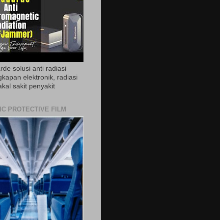
de solusi anti radiasi
gkapan elektronik, radiasi
akal sakit penyakit
IC PROTECTIVE FILM