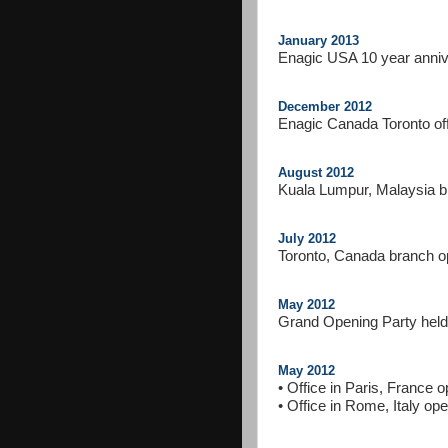
January 2013
Enagic USA 10 year anni
December 2012
Enagic Canada Toronto of
August 2012
Kuala Lumpur, Malaysia 
July 2012
Toronto, Canada branch 
May 2012
Grand Opening Party held
May 2012
• Office in Paris, France 
• Office in Rome, Italy op