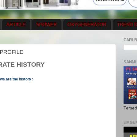
ARTICLE
SHOWER
OXYGENERATOR
TREND D
NEWS UPDATE
CONTACT US
PRICE LIST
OX
CARI B
N PLAN
MENUS
PROFILE
SANMI
RATE HISTORY
s are the history :
Tersed
EMGU