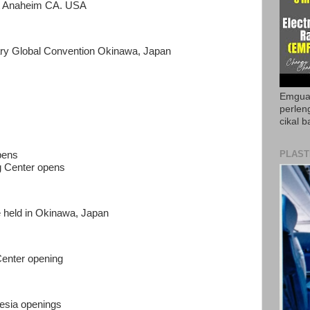
at Anaheim CA. USA
ary Global Convention Okinawa, Japan
Emguar
perlen
cikal b
PLAST
pens
g Center opens
 held in Okinawa, Japan
Center opening
esia openings