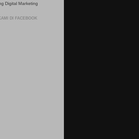
ng Digital Marketing
 KAMI DI FACEBOOK