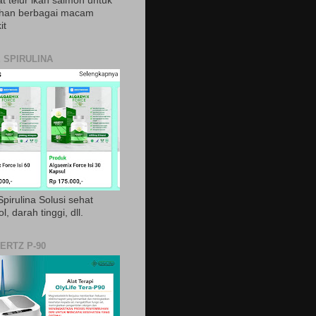
t telur ikan salmon untuk
ihan berbagai macam
it
 SPIRULINA
pirulina Solusi sehat
ol, darah tinggi, dll.
ERTZ P-90