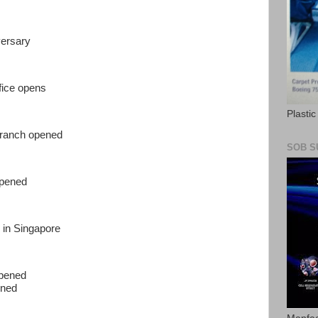
versary
fice opens
Plasti
branch opened
SOB S
opened
 in Singapore
opened
ened