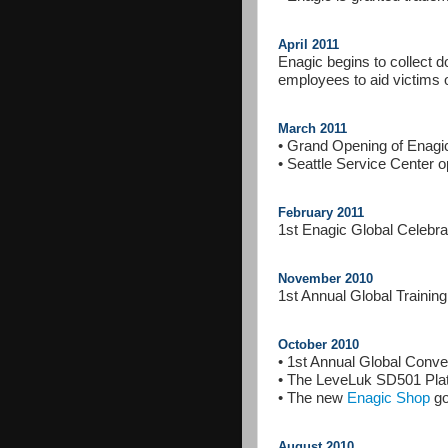
April 2011
Enagic begins to collect 
employees to aid victims 
March 2011
• Grand Opening of Enagi
• Seattle Service Center 
February 2011
1st Enagic Global Celebra
November 2010
1st Annual Global Training
October 2010
• 1st Annual Global Conve
• The LeveLuk SD501 Plat
• The new
Enagic Shop
go
August 2010