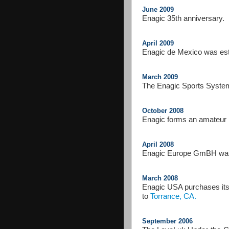
June 2009
Enagic 35th anniversary.
April 2009
Enagic de Mexico was est
March 2009
The Enagic Sports System,
October 2008
Enagic forms an amateur 
April 2008
Enagic Europe GmBH was 
March 2008
Enagic USA purchases it
to
Torrance, CA.
September 2006