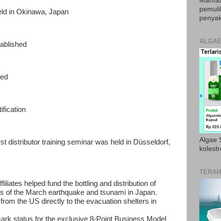
Manfaa
pemul
eld in Okinawa, Japan
penyak
ALGAE
ablished
ned
fication
Algae S
 distributor training seminar was held in Düsseldorf,
kolestr
TERAH
iliates helped fund the bottling and distribution of
ims of the March earthquake and tsunami in Japan.
from the US directly to the evacuation shelters in
mark status for the exclusive 8-Point Business Model