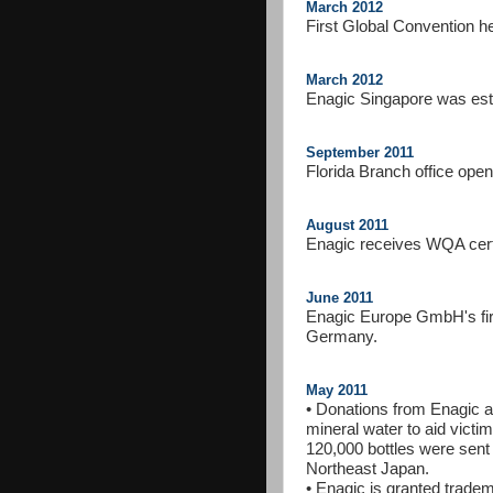
March 2012
First Global Convention h
March 2012
Enagic Singapore was est
September 2011
Florida Branch office ope
August 2011
Enagic receives WQA certi
June 2011
Enagic Europe GmbH's first
Germany.
May 2011
• Donations from Enagic aff
mineral water to aid vict
120,000 bottles were sent 
Northeast Japan.
• Enagic is granted trade