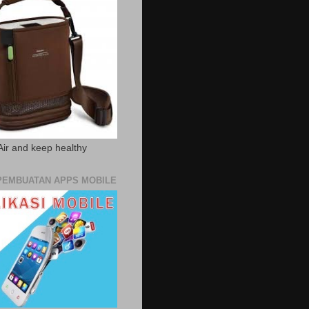
Air and keep healthy
PEMBUATAN APPS MOBILE