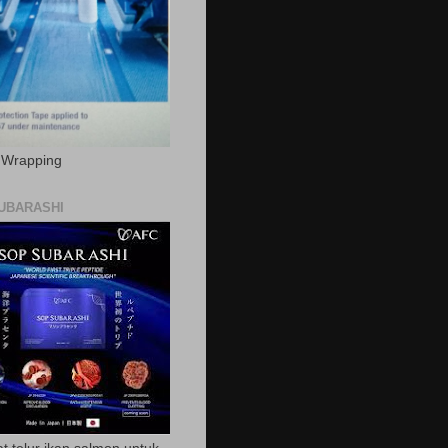
c Wrapping
UBARASHI