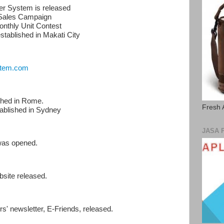
ter System is released
 Sales Campaign
Monthly Unit Contest
stablished in Makati City
tem.com
ished in Rome.
Fresh 
tablished in Sydney
JASA 
 was opened.
bsite released.
s' newsletter, E-Friends, released.