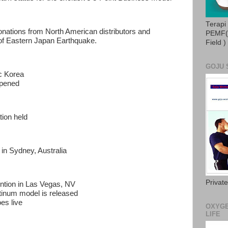
Terapi
donations from North American distributors and
PEMF( 
of Eastern Japan Earthquake.
Field )
GOJU 
c Korea
opened
tion held
 in Sydney, Australia
Privat
ntion in Las Vegas, NV
inum model is released
es live
OXYGE
LIFE