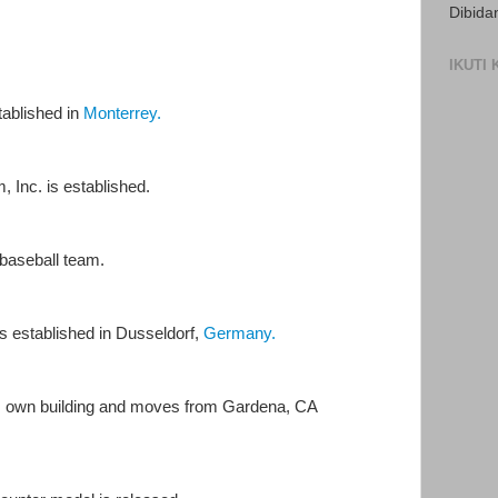
Dibida
IKUTI
ablished in
Monterrey.
 Inc. is established.
baseball team.
established in Dusseldorf,
Germany.
s own building and moves from Gardena, CA