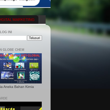
IGITAL MARKETING
YGENERATOR
LOG INI
N GLOBE CHEM
ia Aneka Bahan Kimia
ARDE