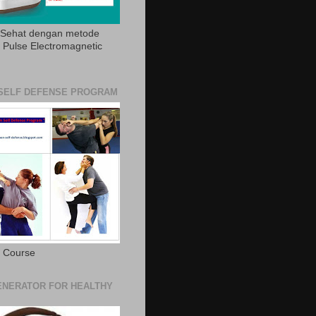
 Sehat dengan metode
Pulse Electromagnetic
SELF DEFENSE PROGRAM
e Course
NERATOR FOR HEALTHY