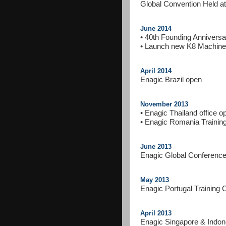
Global Convention Held 
June 2014
• 40th Founding Annivers
• Launch new K8 Machine
April 2014
Enagic Brazil open
November 2013
• Enagic Thailand office o
• Enagic Romania Trainin
June 2013
Enagic Global Conference
May 2013
Enagic Portugal Training 
April 2013
Enagic Singapore & Indon