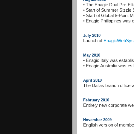
• The Enagic Dual Pre-Fil
• Start of Summer Sizzle
• Start of Global 8-Point 
• Enagic Philippines was e
July 2010
Launch of
EnagicWebSys
May 2010
• Enagic Italy was establ
• Enagic Australia was es
April 2010
The Dallas branch office
February 2010
Entirely new corporate we
November 2009
English version of member