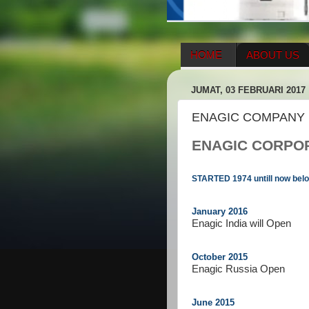
HOME
ABOUT US
HERBAL SUPPLEMENT
JUMAT, 03 FEBRUARI 2017
ENAGIC COMPENSATIO
ENAGIC COMPANY 
ENAGIC CORPO
STARTED 1974 untill now below
January 2016
Enagic India will Open
October 2015
Enagic Russia Open
June 2015