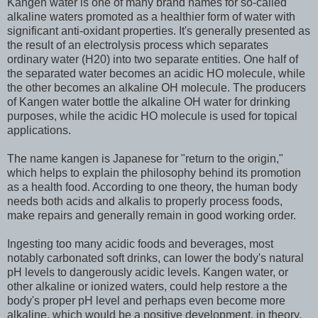
Kangen water is one of many brand names for so-called
alkaline waters promoted as a healthier form of water with
significant anti-oxidant properties. It's generally presented as
the result of an electrolysis process which separates
ordinary water (H20) into two separate entities. One half of
the separated water becomes an acidic HO molecule, while
the other becomes an alkaline OH molecule. The producers
of Kangen water bottle the alkaline OH water for drinking
purposes, while the acidic HO molecule is used for topical
applications.
The name kangen is Japanese for "return to the origin,"
which helps to explain the philosophy behind its promotion
as a health food. According to one theory, the human body
needs both acids and alkalis to properly process foods,
make repairs and generally remain in good working order.
Ingesting too many acidic foods and beverages, most
notably carbonated soft drinks, can lower the body's natural
pH levels to dangerously acidic levels. Kangen water, or
other alkaline or ionized waters, could help restore a the
body's proper pH level and perhaps even become more
alkaline, which would be a positive development, in theory.