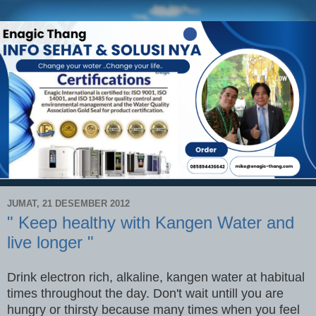
JUMAT, 21 DESEMBER 2012
" Keep healthy with Kangen Water and
live longer "
Drink electron rich, alkaline, kangen water at habitual
times throughout the day. Don't wait untill you are
hungry or thirsty because many times when you feel