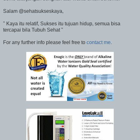
Salam @sehatsukseskaya,
" Kaya itu relatif, Sukses itu tujuan hidup, semua bisa
tercapai bila Tubuh Sehat "
For any further info please feel free to
contact me.