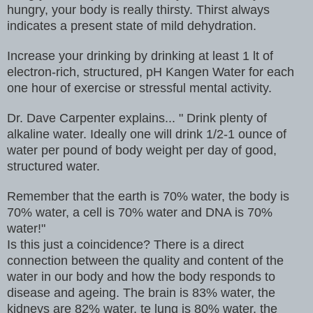
hungry, your body is really thirsty. Thirst always
indicates a present state of mild dehydration.
Increase your drinking by drinking at least 1 lt of
electron-rich, structured, pH Kangen Water for each
one hour of exercise or stressful mental activity.
Dr. Dave Carpenter explains... " Drink plenty of
alkaline water. Ideally one will drink 1/2-1 ounce of
water per pound of body weight per day of good,
structured water.
Remember that the earth is 70% water, the body is
70% water, a cell is 70% water and DNA is 70%
water!"
Is this just a coincidence? There is a direct
connection between the quality and content of the
water in our body and how the body responds to
disease and ageing. The brain is 83% water, the
kidneys are 82% water, te lung is 80% water, the