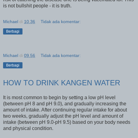
is not bullshit people - it is truth.
Michael
di
10.36
Tidak ada komentar:
Berbagi
Michael
di
09.56
Tidak ada komentar:
Berbagi
HOW TO DRINK KANGEN WATER
It is most common to begin by setting a low pH level
(between pH 8 and pH 9.0), and gradually increasing the
amount of intake. After continuing regular intake for about
two weeks, gradually adjust the pH level and amount of
intake (between pH 9.0-pH 9.5) based on your body needs
and physical condition.