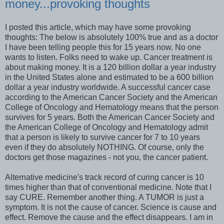
money...provoking thoughts
I posted this article, which may have some provoking
thoughts: The below is absolutely 100% true and as a doctor
I have been telling people this for 15 years now. No one
wants to listen. Folks need to wake up. Cancer treatment is
about making money. It is a 120 billion dollar a year industry
in the United States alone and estimated to be a 600 billion
dollar a year industry worldwide. A successful cancer case
according to the American Cancer Society and the American
College of Oncology and Hematology means that the person
survives for 5 years. Both the American Cancer Society and
the American College of Oncology and Hematology admit
that a person is likely to survive cancer for 7 to 10 years
even if they do absolutely NOTHING. Of course, only the
doctors get those magazines - not you, the cancer patient.
Alternative medicine's track record of curing cancer is 10
times higher than that of conventional medicine. Note that I
say CURE. Remember another thing. A TUMOR is just a
symptom. It is not the cause of cancer. Science is cause and
effect. Remove the cause and the effect disappears. I am in