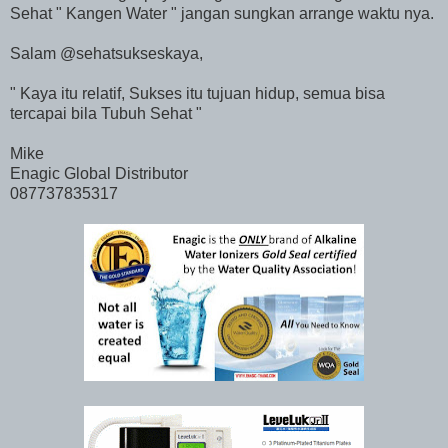
Sehat " Kangen Water " jangan sungkan arrange waktu nya.
Salam @sehatsukseskaya,
" Kaya itu relatif, Sukses itu tujuan hidup, semua bisa
tercapai bila Tubuh Sehat "
Mike
Enagic Global Distributor
087737835317