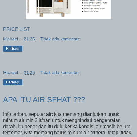
PRICE LIST
Michael
di
21.25
Tidak ada komentar:
Berbagi
Michael
di
21.25
Tidak ada komentar:
Berbagi
APA ITU AIR SEHAT ???
Info terbaru seputar air: kita memang dianjurkan untuk
minum air min 2 lt/hari untuk menghindari pengentalan
darah. Itu benar dan itu dulu ketika kondisi air masih belum
tercemar. Kita memang harus minum air mineral tetapi tidak