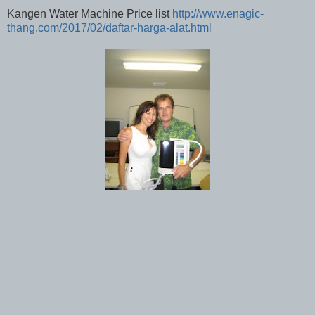
Kangen Water Machine Price list
http://www.enagic-
thang.com/2017/02/daftar-harga-alat.html