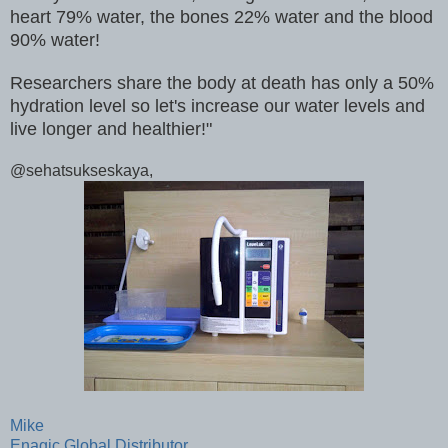
heart 79% water, the bones 22% water and the blood
90% water!
Researchers share the body at death has only a 50%
hydration level so let's increase our water levels and
live longer and healthier!"
@sehatsukseskaya,
Mike
Enagic Global Distributor