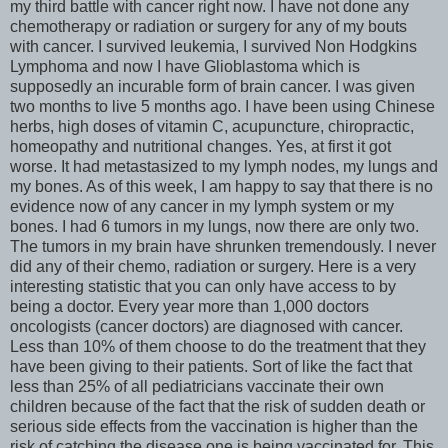
my third battle with cancer right now. I have not done any
chemotherapy or radiation or surgery for any of my bouts
with cancer. I survived leukemia, I survived Non Hodgkins
Lymphoma and now I have Glioblastoma which is
supposedly an incurable form of brain cancer. I was given
two months to live 5 months ago. I have been using Chinese
herbs, high doses of vitamin C, acupuncture, chiropractic,
homeopathy and nutritional changes. Yes, at first it got
worse. It had metastasized to my lymph nodes, my lungs and
my bones. As of this week, I am happy to say that there is no
evidence now of any cancer in my lymph system or my
bones. I had 6 tumors in my lungs, now there are only two.
The tumors in my brain have shrunken tremendously. I never
did any of their chemo, radiation or surgery. Here is a very
interesting statistic that you can only have access to by
being a doctor. Every year more than 1,000 doctors
oncologists (cancer doctors) are diagnosed with cancer.
Less than 10% of them choose to do the treatment that they
have been giving to their patients. Sort of like the fact that
less than 25% of all pediatricians vaccinate their own
children because of the fact that the risk of sudden death or
serious side effects from the vaccination is higher than the
risk of catching the disease one is being vaccinated for. This