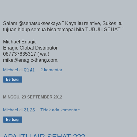
Salam @sehatsukseskaya " Kaya itu relative, Sukes itu
tujuan hidup semua bisa tercapai bila TUBUH SEHAT "
Michael Enagic
Enagic Global Distributor
087737835317 ( wa )
mike@enagic-thang.com,
Michael
di
09.41
2 komentar:
Berbagi
MINGGU, 23 SEPTEMBER 2012
Michael
di
21.25
Tidak ada komentar:
Berbagi
APA ITU AIR SEHAT ???