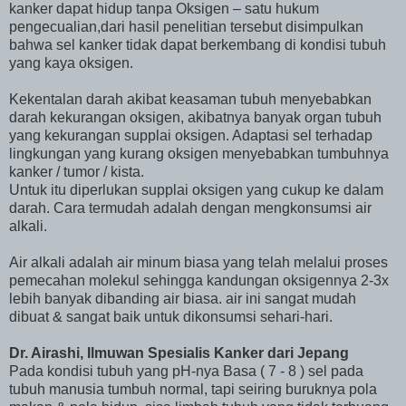
kanker dapat hidup tanpa Oksigen – satu hukum
pengecualian,dari hasil penelitian tersebut disimpulkan
bahwa sel kanker tidak dapat berkembang di kondisi tubuh
yang kaya oksigen.
Kekentalan darah akibat keasaman tubuh menyebabkan
darah kekurangan oksigen, akibatnya banyak organ tubuh
yang kekurangan supplai oksigen. Adaptasi sel terhadap
lingkungan yang kurang oksigen menyebabkan tumbuhnya
kanker / tumor / kista.
Untuk itu diperlukan supplai oksigen yang cukup ke dalam
darah. Cara termudah adalah dengan mengkonsumsi air
alkali.
Air alkali adalah air minum biasa yang telah melalui proses
pemecahan molekul sehingga kandungan oksigennya 2-3x
lebih banyak dibanding air biasa. air ini sangat mudah
dibuat & sangat baik untuk dikonsumsi sehari-hari.
Dr. Airashi, Ilmuwan Spesialis Kanker dari Jepang
Pada kondisi tubuh yang pH-nya Basa ( 7 - 8 ) sel pada
tubuh manusia tumbuh normal, tapi seiring buruknya pola