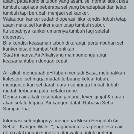
asam, pada kondisi tubuh yang asam, sel normal tidak bisa
tumbuh, tapi ada beberapa sel yang beradaptasi dan tetap
tumbuh tapi berubah menjadi sel kanker.
Walaupun kanker sudah dioperasi, jika kondisi tubuh tetap
asam maka sel kanker akan tetap tumbuh subur.
Itu sebabnya kanker umumnya tumbuh lagi setelah
dioperasi.
Bila kondisi keasaman tubuh dikurangi, pertumbuhan sel
kanker bisa dihambat / dihentikan ,
Saat ini hanya Air Alkaliyang mampumengurangi
keasamantubuh dengan cepat
Air alkali mengubah pH tubuh menjadi Basa, melunakkan
kolesterol sehingga mudah terbuang keluar tubuh,
mengencerkan sel darah darah sehingga limbah tubuh
mudah terbuang pula melalui urine.
Dengan air alkali kesehatan jantung, lever, ginjal & darah
akan selalu terjaga. Air kangen dalah Rahasia Sehat
Sampai Tua.
Informasi selengkapnya mengenai Mesin Pengolah Air
Sehat " Kangen Water ", bagaimana cara pengetesan air,
demo alat jangan sungkan atur waktu untuk bertemu.