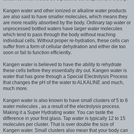
Kangen water and other ionized or alkaline water products
are also said to have smaller molecules, which means they
are more readily absorbed by the body. Ordinary tap water or
unprocessed bottled waters have larger water molecules
which tend to pass through the body without reaching
individual cells. Without proper re-hydration, these cells can
suffer from a form of cellular dehydration and either die too
soon or fail to function efficiently.
Kangen water is believed to have the ability to rehydrate
these cells before they essentially dry out. Kangen water is
water that has gone through a Special Electrolysis Process
that changes the pH of the water to ALKALINE and much,
much more.
Kangen water is also known to have small clusters of 5 to 6
water molecules , as a result of the electrolysis process.
Making it a Super Hydrating water. You can taste the
difference in your first glass. Tap water is typically 12 to 15
molecules per cluster. That is over double the size of
Kangen water. Small clusters also mean that your body can