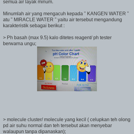
semua air layak minum.
Minumlah air yang mengacuh kepada " KANGEN WATER "
atu " MIRACLE WATER " yaitu air tersebut mengandung
karakteristik sebagai berikut :
> Ph basah (max 9.5) kalo ditetes reagent/ ph tester
berwarna ungu;
> molecule cluster/ molecule yang kecil ( celupkan teh olong
pd air suhu normal dan teh tersebut akan menyebar
walaupun tanpa dipanaskan);