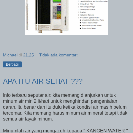
Michael
di
21.25
Tidak ada komentar:
Berbagi
APA ITU AIR SEHAT ???
Info terbaru seputar air: kita memang dianjurkan untuk
minum air min 2 lt/hari untuk menghindari pengentalan
darah. Itu benar dan itu dulu ketika kondisi air masih belum
tercemar. Kita memang harus minum air mineral tetapi tidak
semua air layak minum.
Minumlah air yang mengacuh kepada " KANGEN WATER "