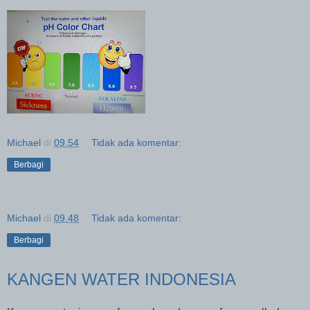
Michael
di
09.54
Tidak ada komentar:
Berbagi
Michael
di
09.48
Tidak ada komentar:
Berbagi
KANGEN WATER INDONESIA