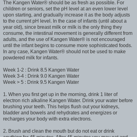
The Kangen Water® should be as fresh as possible. For
children or seniors, set the pH level at an even lower level
upon starting, and gradually increase it as the body adjusts
to the current pH level. In the case of infants (until about a
year old), since breast milk or milk is the only thing they
consume, the intestinal movement is generally different from
adults, and the use of Kangen Water® is not encouraged
until the infant begins to consume more sophisticated foods.
In any case, Kangen Water® should not be used to make
powdered milk for infants.
Week 1-2 : Drink 8.5 Kangen Water
Week 3-4 : Drink 9.0 Kangen Water
Week > 5 : Drink 9.5 Kangen Water
1. When you first get up in the morning, drink 1 liter of
electron rich alkaline Kangen Water. Drink your water before
brushing your teeth. This helps flush out your kidneys,
bladder and bowels and rehydrates and energizes or
recharges your body with extra electrons.
2. Brush and clean the mouth but do not eat or drink