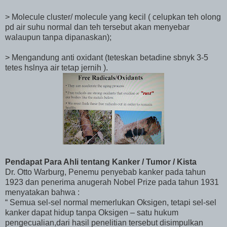
> Molecule cluster/ molecule yang kecil ( celupkan teh olong
pd air suhu normal dan teh tersebut akan menyebar
walaupun tanpa dipanaskan);
> Mengandung anti oxidant (teteskan betadine sbnyk 3-5
tetes hslnya air tetap jernih ).
Pendapat Para Ahli tentang Kanker / Tumor / Kista
Dr. Otto Warburg, Penemu penyebab kanker pada tahun
1923 dan penerima anugerah Nobel Prize pada tahun 1931
menyatakan bahwa :
“ Semua sel-sel normal memerlukan Oksigen, tetapi sel-sel
kanker dapat hidup tanpa Oksigen – satu hukum
pengecualian,dari hasil penelitian tersebut disimpulkan