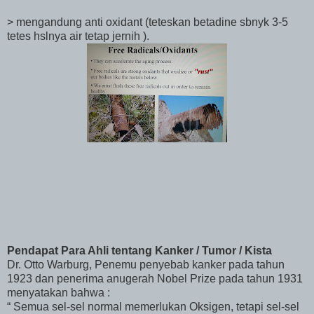
> mengandung anti oxidant (teteskan betadine sbnyk 3-5
tetes hslnya air tetap jernih ).
Pendapat Para Ahli tentang Kanker / Tumor / Kista
Dr. Otto Warburg, Penemu penyebab kanker pada tahun
1923 dan penerima anugerah Nobel Prize pada tahun 1931
menyatakan bahwa :
“ Semua sel-sel normal memerlukan Oksigen, tetapi sel-sel