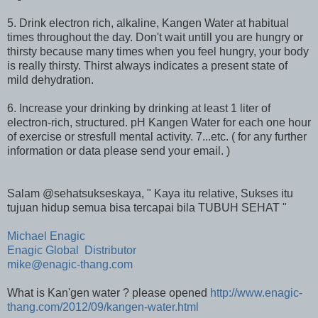
5. Drink electron rich, alkaline, Kangen Water at habitual
times throughout the day. Don't wait untill you are hungry or
thirsty because many times when you feel hungry, your body
is really thirsty. Thirst always indicates a present state of
mild dehydration.
6. Increase your drinking by drinking at least 1 liter of
electron-rich, structured. pH Kangen Water for each one hour
of exercise or stresfull mental activity. 7...etc. ( for any further
information or data please send your email. )
Salam @sehatsukseskaya, " Kaya itu relative, Sukses itu
tujuan hidup semua bisa tercapai bila TUBUH SEHAT "
Michael Enagic
Enagic Global Distributor
mike@enagic-thang.com
What is Kan'gen water ? please opened
http://www.enagic-
thang.com/2012/09/kangen-water.html