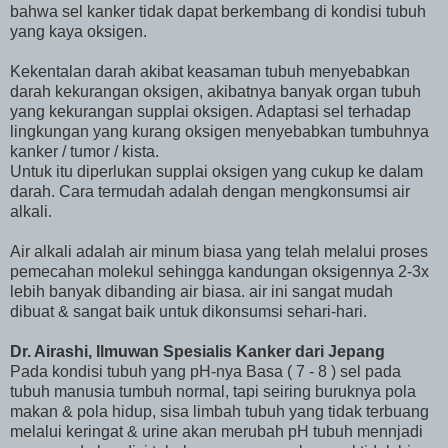
bahwa sel kanker tidak dapat berkembang di kondisi tubuh
yang kaya oksigen.
Kekentalan darah akibat keasaman tubuh menyebabkan
darah kekurangan oksigen, akibatnya banyak organ tubuh
yang kekurangan supplai oksigen. Adaptasi sel terhadap
lingkungan yang kurang oksigen menyebabkan tumbuhnya
kanker / tumor / kista.
Untuk itu diperlukan supplai oksigen yang cukup ke dalam
darah. Cara termudah adalah dengan mengkonsumsi air
alkali.
Air alkali adalah air minum biasa yang telah melalui proses
pemecahan molekul sehingga kandungan oksigennya 2-3x
lebih banyak dibanding air biasa. air ini sangat mudah
dibuat & sangat baik untuk dikonsumsi sehari-hari.
Dr. Airashi, Ilmuwan Spesialis Kanker dari Jepang
Pada kondisi tubuh yang pH-nya Basa ( 7 - 8 ) sel pada
tubuh manusia tumbuh normal, tapi seiring buruknya pola
makan & pola hidup, sisa limbah tubuh yang tidak terbuang
melalui keringat & urine akan merubah pH tubuh mennjadi