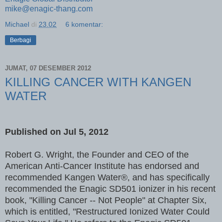
mike@enagic-thang.com
Michael
di
23.02
6 komentar:
Berbagi
JUMAT, 07 DESEMBER 2012
KILLING CANCER WITH KANGEN
WATER
Published on
Jul 5, 2012
Robert G. Wright, the Founder and CEO of the
American Anti-Cancer Institute has endorsed and
recommended Kangen Water®, and has specifically
recommended the Enagic SD501 ionizer in his recent
book, "Killing Cancer -- Not People" at Chapter Six,
which is entitled, "Restructured Ionized Water Could