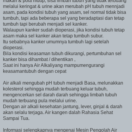
makan & pola hidup, sisa limbah tubuh yang tidak terbuang
melalui keringat & urine akan merubah pH tubuh mennjadi
asam, pada kondisi tubuh yang asam, sel normal tidak bisa
tumbuh, tapi ada beberapa sel yang beradaptasi dan tetap
tumbuh tapi berubah menjadi sel kanker.
Walaupun kanker sudah dioperasi, jika kondisi tubuh tetap
asam maka sel kanker akan tetap tumbuh subur.
Itu sebabnya kanker umumnya tumbuh lagi setelah
dioperasi.
Bila kondisi keasaman tubuh dikurangi, pertumbuhan sel
kanker bisa dihambat / dihentikan ,
Saat ini hanya Air Alkaliyang mampumengurangi
keasamantubuh dengan cepat
Air alkali mengubah pH tubuh menjadi Basa, melunakkan
kolesterol sehingga mudah terbuang keluar tubuh,
mengencerkan sel darah darah sehingga limbah tubuh
mudah terbuang pula melalui urine.
Dengan air alkali kesehatan jantung, lever, ginjal & darah
akan selalu terjaga. Air kangen dalah Rahasia Sehat
Sampai Tua.
Informasi selengkapnya mengenai Mesin Pengolah Air