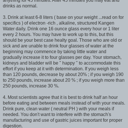
anything for 45 minutes. After 45 minutes you may eat and
drinks as normal.
3. Drink at least 6-8 liters ( base on your weight ...read on for
specifics ) of electron -rich , alkaline, structured Kangen
Water daily. Drink one 16 ounce glass every hour or 1 liter
every 2 hours. You may have to work up to this, but this
should be your best case healty goal. Those who are old or
sick and are unable to drink four glasses of water at the
beginning may commence by taking little water and
gradually increase it to four glasses per day. Your stomach,
kidneys and bladder will be " happy " to accommodate this
effort if you keep at it with determination. If you weigh less
than 120 pounds, decrease by about 20% ; if you weigh 190
to 250 pounds, increase about 20 % ; if you weigh more than
250 pounds, increase 30 %.
4. Most scientists agree that it is best to drink half an hour
before eating and between meals instead of with your meals.
Drink pure, clean water ( neutral PH ) with your meals if
needed. You don't want to interfere with the stomach's
manufacturing and use of gastric juices important for proper
digestion.