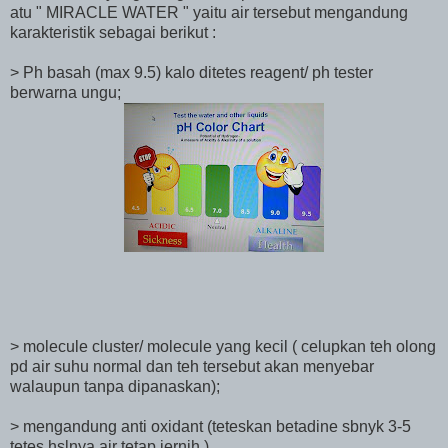
atu " MIRACLE WATER " yaitu air tersebut mengandung
karakteristik sebagai berikut :
> Ph basah (max 9.5) kalo ditetes reagent/ ph tester
berwarna ungu;
> molecule cluster/ molecule yang kecil ( celupkan teh olong
pd air suhu normal dan teh tersebut akan menyebar
walaupun tanpa dipanaskan);
> mengandung anti oxidant (teteskan betadine sbnyk 3-5
tetes hslnya air tetap jernih ).