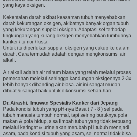
yang kaya oksigen.
Kekentalan darah akibat keasaman tubuh menyebabkan
darah kekurangan oksigen, akibatnya banyak organ tubuh
yang kekurangan supplai oksigen. Adaptasi sel terhadap
lingkungan yang kurang oksigen menyebabkan tumbuhnya
kanker / tumor / kista.
Untuk itu diperlukan supplai oksigen yang cukup ke dalam
darah. Cara termudah adalah dengan mengkonsumsi air
alkali.
Air alkali adalah air minum biasa yang telah melalui proses
pemecahan molekul sehingga kandungan oksigennya 2-3x
lebih banyak dibanding air biasa. air ini sangat mudah
dibuat & sangat baik untuk dikonsumsi sehari-hari.
Dr. Airashi, Ilmuwan Spesialis Kanker dari Jepang
Pada kondisi tubuh yang pH-nya Basa ( 7 - 8 ) sel pada
tubuh manusia tumbuh normal, tapi seiring buruknya pola
makan & pola hidup, sisa limbah tubuh yang tidak terbuang
melalui keringat & urine akan merubah pH tubuh mennjadi
asam, pada kondisi tubuh yang asam, sel normal tidak bisa