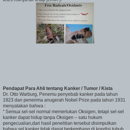
Pendapat Para Ahli tentang Kanker / Tumor / Kista
Dr. Otto Warburg, Penemu penyebab kanker pada tahun
1923 dan penerima anugerah Nobel Prize pada tahun 1931
menyatakan bahwa :
“ Semua sel-sel normal memerlukan Oksigen, tetapi sel-sel
kanker dapat hidup tanpa Oksigen – satu hukum
pengecualian,dari hasil penelitian tersebut disimpulkan
bahwa sel kanker tidak dapat berkembang di kondisi tubuh