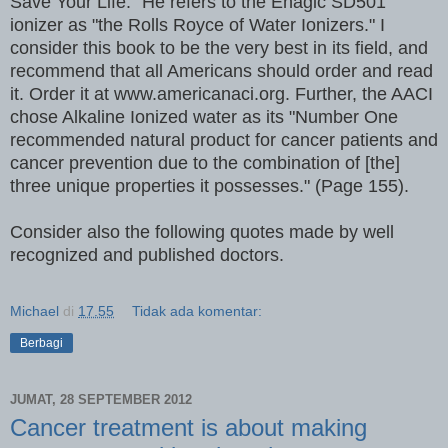
Save Your Life." He refers to the Enagic SD501
ionizer as "the Rolls Royce of Water Ionizers." I
consider this book to be the very best in its field, and
recommend that all Americans should order and read
it. Order it at www.americanaci.org. Further, the AACI
chose Alkaline Ionized water as its "Number One
recommended natural product for cancer patients and
cancer prevention due to the combination of [the]
three unique properties it possesses." (Page 155).
Consider also the following quotes made by well
recognized and published doctors.
Michael
di
17.55
Tidak ada komentar:
Berbagi
JUMAT, 28 SEPTEMBER 2012
Cancer treatment is about making