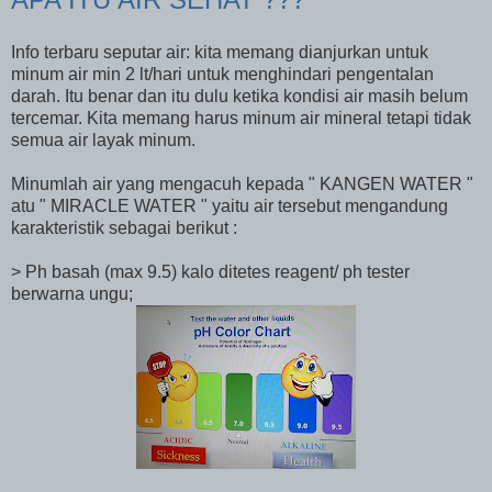
Info terbaru seputar air: kita memang dianjurkan untuk
minum air min 2 lt/hari untuk menghindari pengentalan
darah. Itu benar dan itu dulu ketika kondisi air masih belum
tercemar. Kita memang harus minum air mineral tetapi tidak
semua air layak minum.
Minumlah air yang mengacuh kepada " KANGEN WATER "
atu " MIRACLE WATER " yaitu air tersebut mengandung
karakteristik sebagai berikut :
> Ph basah (max 9.5) kalo ditetes reagent/ ph tester
berwarna ungu;