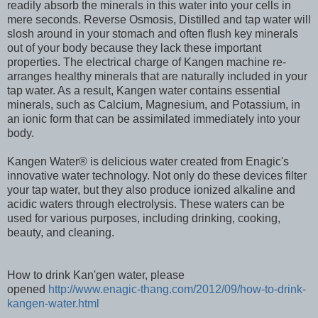
readily absorb the minerals in this water into your cells in
mere seconds. Reverse Osmosis, Distilled and tap water will
slosh around in your stomach and often flush key minerals
out of your body because they lack these important
properties. The electrical charge of Kangen machine re-
arranges healthy minerals that are naturally included in your
tap water. As a result, Kangen water contains essential
minerals, such as Calcium, Magnesium, and Potassium, in
an ionic form that can be assimilated immediately into your
body.
Kangen Water® is delicious water created from Enagic's
innovative water technology. Not only do these devices filter
your tap water, but they also produce ionized alkaline and
acidic waters through electrolysis. These waters can be
used for various purposes, including drinking, cooking,
beauty, and cleaning.
How to drink Kan'gen water, please
opened
http://www.enagic-thang.com/2012/09/how-to-drink-
kangen-water.html