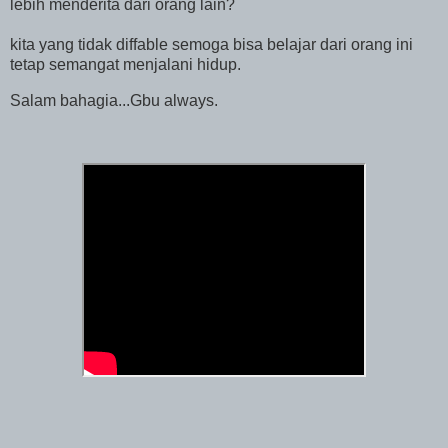
lebih menderita dari orang lain?
kita yang tidak diffable semoga bisa belajar dari orang ini
tetap semangat menjalani hidup.
Salam bahagia...Gbu always.