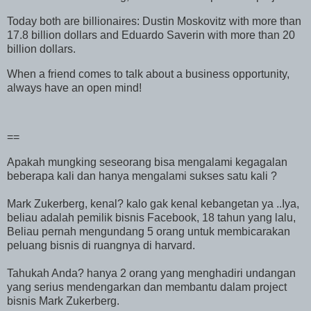
Today both are billionaires: Dustin Moskovitz with more than
17.8 billion dollars and Eduardo Saverin with more than 20
billion dollars.
When a friend comes to talk about a business opportunity,
always have an open mind!
==
Apakah mungking seseorang bisa mengalami kegagalan
beberapa kali dan hanya mengalami sukses satu kali ?
Mark Zukerberg, kenal? kalo gak kenal kebangetan ya ..Iya,
beliau adalah pemilik bisnis Facebook, 18 tahun yang lalu,
Beliau pernah mengundang 5 orang untuk membicarakan
peluang bisnis di ruangnya di harvard.
Tahukah Anda? hanya 2 orang yang menghadiri undangan
yang serius mendengarkan dan membantu dalam project
bisnis Mark Zukerberg.