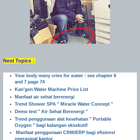
Next Topics :
Your body many cries for water : see chapter 6
and 7 page 74
Kan'gen Water Machine Price List
Manfaat air sehat berenergi
Trend Shower SPA " Miracle Water Concept "
Demo test " Air Sehat Berenergi "
Trend penggunaan alat kesehatan " Portable
Oxygen " bagi kalangan eksekutif
Manfaat penggunaan CRM/ERP bagi efisiensi
operasinal kantor