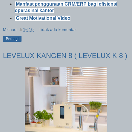
Manfaat penggunaan CRM/ERP bagi efisiensi
operasinal kantor
Great Motivational Video
Michael
di
16.10
Tidak ada komentar:
Berbagi
LEVELUX KANGEN 8 ( LEVELUX K 8 )