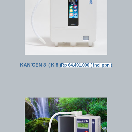
KAN'GEN 8
( K 8 )
Rp 64,491,000 ( incl ppn )