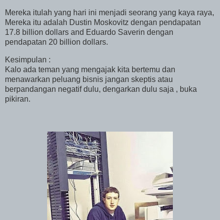
Mereka itulah yang hari ini menjadi seorang yang kaya raya,
Mereka itu adalah Dustin Moskovitz dengan pendapatan
17.8 billion dollars and Eduardo Saverin dengan
pendapatan 20 billion dollars.
Kesimpulan :
Kalo ada teman yang mengajak kita bertemu dan
menawarkan peluang bisnis jangan skeptis atau
berpandangan negatif dulu, dengarkan dulu saja , buka
pikiran.