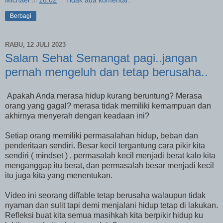
Michael
di
16.02
Tidak ada komentar:
Berbagi
RABU, 12 JULI 2023
Salam Sehat Semangat pagi..jangan
pernah mengeluh dan tetap berusaha..
Apakah Anda merasa hidup kurang beruntung? Merasa
orang yang gagal? merasa tidak memiliki kemampuan dan
akhirnya menyerah dengan keadaan ini?
Setiap orang memiliki permasalahan hidup, beban dan
penderitaan sendiri. Besar kecil tergantung cara pikir kita
sendiri ( mindset ) , permasalah kecil menjadi berat kalo kita
menganggap itu berat, dan permasalah besar menjadi kecil
itu juga kita yang menentukan.
Video ini seorang diffable tetap berusaha walaupun tidak
nyaman dan sulit tapi demi menjalani hidup tetap di lakukan.
Refleksi buat kita semua masihkah kita berpikir hidup ku