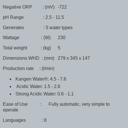
Negative ORP : (mV)
-722
pH Range : 2.5 - 11.5
Generates : 5 water types
Wattage : (W)
230
Total weight : (kg)
5
Dimensions WHD : (mm)
279 x 345 x 147
Production rate : (l/min)
Kangen Water®: 4.5 - 7.6
Acidic Water: 1.5 - 2.6
Strong Acidic Water: 0.6 - 1.1
Ease of Use :
Fully automatic, very simple to
operate
Languages : 8