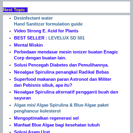
Next Topic :
Desinfectant water
Hand Sanitizer formulation guide
Video Strong E. Acid for Plants
BEST SELLER :
LEVELUX SD 501
Mental Miskin
Perbedaan mendasar mesin ionizer buatan Enagic
Corp dengan buatan lain.
Solusi Pencegah Diabetes dan Pemulihannya.
Neoalgae Spirulina penangkal Radikal Bebas
Superfood makanan paran Astronot dan Militer
dan Pebisnis sibuk, apa itu?
Neoalgae Spirulina alternatif pengganti buah dan
sayuran
Algae mix/ Algae Spirulina & Blue Algae paket
penghancur kolesterol
Mengoptimalkan regenerasi sel
Manfaat Blue Algae bagi kesehatan tubuh
Solusi Asam Urat