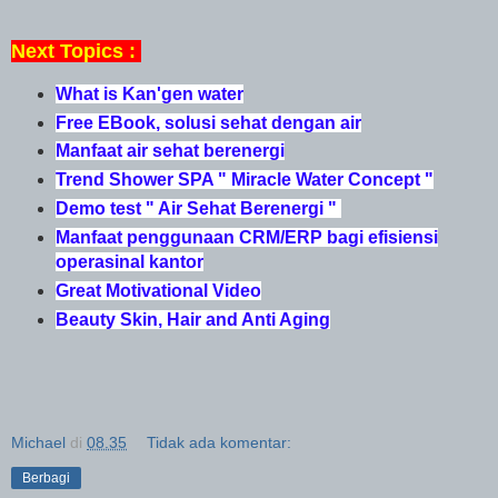
Next Topics :
What is Kan'gen water
Free EBook, solusi sehat dengan air
Manfaat air sehat berenergi
Trend Shower SPA " Miracle Water Concept "
Demo test " Air Sehat Berenergi "
Manfaat penggunaan CRM/ERP bagi efisiensi
operasinal kantor
Great Motivational Video
Beauty Skin, Hair and Anti Aging
Michael
di
08.35
Tidak ada komentar:
Berbagi