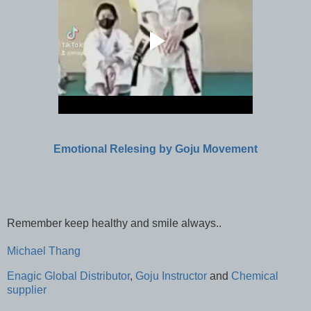
Emotional Relesing by Goju Movement
Remember keep healthy and smile always..
Michael Thang
Enagic Global Distributor
,
Goju Instructor
and
Chemical
supplier