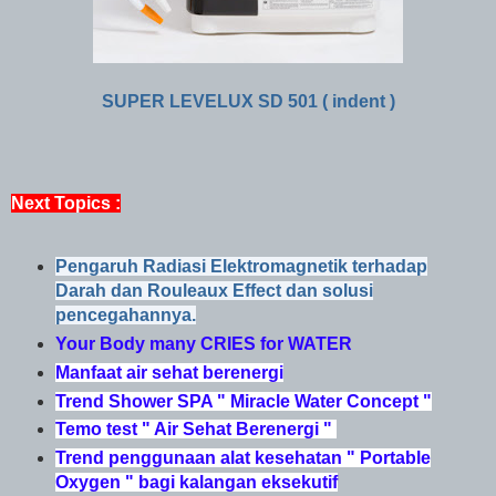
SUPER LEVELUX SD 501 ( indent )
Next Topics :
Pengaruh Radiasi Elektromagnetik terhadap
Darah dan Rouleaux Effect dan solusi
pencegahannya.
Your Body many CRIES for WATER
Manfaat air sehat berenergi
Trend Shower SPA " Miracle Water Concept "
Temo test " Air Sehat Berenergi "
Trend penggunaan alat kesehatan " Portable
Oxygen " bagi kalangan eksekutif