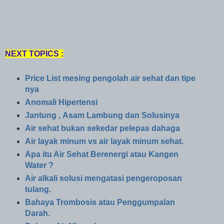
NEXT TOPICS :
Price List mesing pengolah air sehat dan tipe
nya
Anomali Hipertensi
Jantung , Asam Lambung dan Solusinya
Air sehat bukan sekedar pelepas dahaga
Air layak minum vs air layak minum sehat.
Apa itu Air Sehat Berenergi atau Kangen
Water ?
Air alkali solusi mengatasi pengeroposan
tulang.
Bahaya Trombosis atau Penggumpalan
Darah.