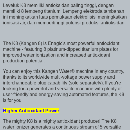
Leveluk K8 memiliki antioksidan paling tinggi, dengan
memiliki 8 lempeng titanium. Lempeng elektroda tambahan
ini meningkatkan luas permukaan elektrolisis, meningkatkan
ionisasi air, dan mempertinggi potensi produksi antioksidan.
The K8 (Kangen 8) is Enagic's most powerful antioxidant
machine - featuring 8 platinum-dipped titanium plates for
improved water ionization and increased antioxidant
production potential.
You can enjoy this Kangen Water® machine in any country,
thanks to its worldwide multi-voltage power supply and
interchangeable plug capability (sold separately). If you're
looking for a powerful and versatile machine with plenty of
user-friendly and energy-saving automated features, the K8
is for you.
Higher Antioxidant Power
The mighty K8 is a mighty antioxidant producer! The K8
water ionizer generates a continuous stream of 5 versatile