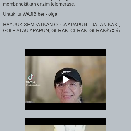
membangkitkan enzim telomerase.
Untuk itu,WAJIB ber - olga.
HAYUUK SEMPATKAN OLGA APAPUN.. JALAN KAKI,
GOLF ATAU APAPUN, GERAK..CERAK..GERAK👍🙏👍