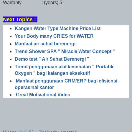
Warranty : (years)
5
Next Topics :
Kangen Water Type Machine Price List
Your Body many CRIES for WATER
Manfaat air sehat berenergi
Trend Shower SPA " Miracle Water Concept "
Demo test " Air Sehat Berenergi "
Trend penggunaan alat kesehatan " Portable
Oxygen " bagi kalangan eksekutif
Manfaat penggunaan CRM/ERP bagi efisiensi
operasinal kantor
Great Motivational Video