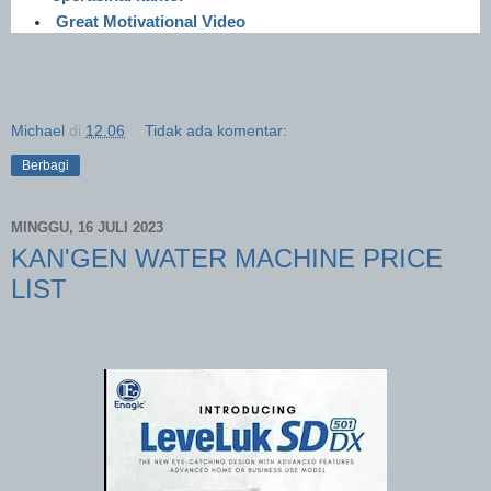
Great Motivational Video
Michael
di
12.06
Tidak ada komentar:
Berbagi
MINGGU, 16 JULI 2023
KAN'GEN WATER MACHINE PRICE
LIST