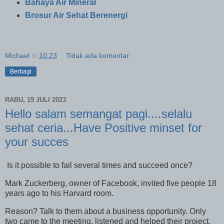
Bahaya Air Mineral
Brosur Air Sehat Berenergi
Michael
di
10.23
Tidak ada komentar:
Berbagi
RABU, 19 JULI 2023
Hello salam semangat pagi....selalu
sehat ceria...Have Positive minset for
your succes
Is it possible to fail several times and succeed once?
Mark Zuckerberg, owner of Facebook, invited five people 18
years ago to his Harvard room.
Reason? Talk to them about a business opportunity. Only
two came to the meeting, listened and helped their project.