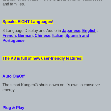
and families.
Speaks EIGHT Languages!
8 Language Display and Audio in
Japanese, English,
French, German, Chinese, Italian, Spanish and
Portuguese
The K8 is full of new user-friendly features!
Auto On/Off
The smart Kangen® shuts down on it's own to conserve
energy
Plug & Play