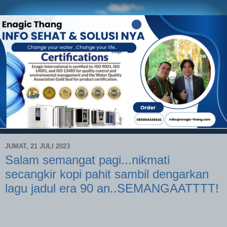
JUMAT, 21 JULI 2023
Salam semangat pagi...nikmati
secangkir kopi pahit sambil dengarkan
lagu jadul era 90 an..SEMANGAATTTT!