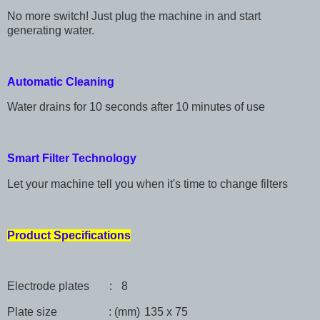
No more switch! Just plug the machine in and start
generating water.
Automatic Cleaning
Water drains for 10 seconds after 10 minutes of use
Smart Filter Technology
Let your machine tell you when it's time to change filters
Product Specifications
Electrode plates :
8
Plate size : (mm)
135 x 75