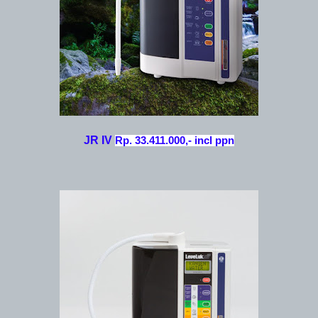
JR IV
Rp. 33.411.000,- incl ppn