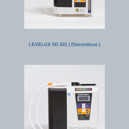
LEVELUX SD 501 ( Discontinue )