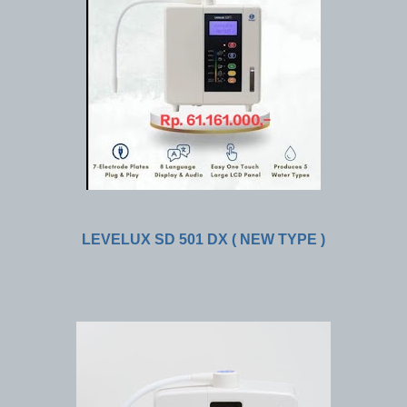
LEVELUX SD 501 DX ( NEW TYPE )