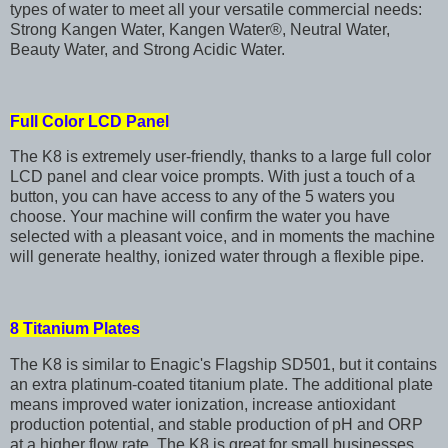
types of water to meet all your versatile commercial needs:
Strong Kangen Water, Kangen Water®, Neutral Water,
Beauty Water, and Strong Acidic Water.
Full Color LCD Panel
The K8 is extremely user-friendly, thanks to a large full color
LCD panel and clear voice prompts. With just a touch of a
button, you can have access to any of the 5 waters you
choose. Your machine will confirm the water you have
selected with a pleasant voice, and in moments the machine
will generate healthy, ionized water through a flexible pipe.
8 Titanium Plates
The K8 is similar to Enagic's Flagship SD501, but it contains
an extra platinum-coated titanium plate. The additional plate
means improved water ionization, increase antioxidant
production potential, and stable production of pH and ORP
at a higher flow rate. The K8 is great for small businesses