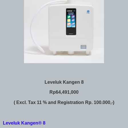
Leveluk Kangen 8
Rp64,491,000
( Excl. Tax 11 % and Registration Rp. 100.000,-)
Leveluk Kangen® 8