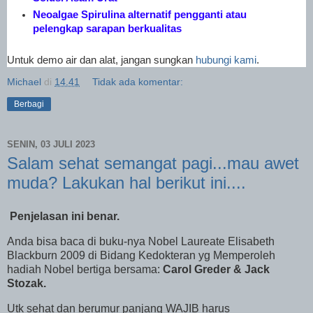
Neoalgae Spirulina alternatif pengganti atau
pelengkap sarapan berkualitas
Untuk demo air dan alat, jangan sungkan
hubungi kami
.
Michael
di
14.41
Tidak ada komentar:
Berbagi
SENIN, 03 JULI 2023
Salam sehat semangat pagi...mau awet
muda? Lakukan hal berikut ini....
Penjelasan ini benar.
Anda bisa baca di buku-nya Nobel Laureate Elisabeth
Blackburn 2009 di Bidang Kedokteran yg Memperoleh
hadiah Nobel bertiga bersama:
Carol Greder & Jack
Stozak.
Utk sehat dan berumur panjang WAJIB harus