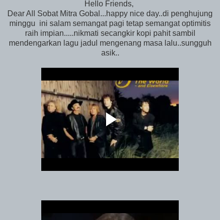
Hello Friends,
Dear All Sobat Mitra Gobal...happy nice day..di penghujung
minggu ini salam semangat pagi tetap semangat optimitis
raih impian.....nikmati secangkir kopi pahit sambil
mendengarkan lagu jadul mengenang masa lalu..sungguh
asik..