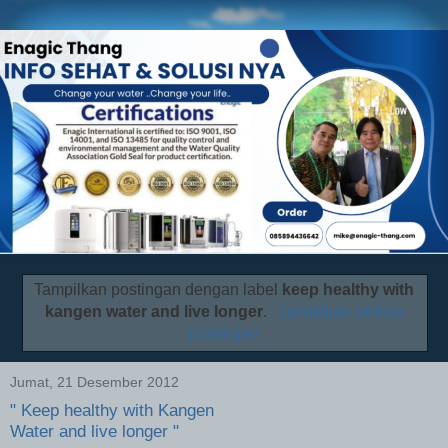
Tampilkan postingan dengan label
keep healthy with
kangen water and live longer
.
Tampilkan semua
postingan
Jumat, 21 Desember 2012
" Keep healthy with Kangen
Water and live longer "