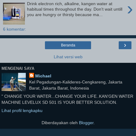
›
Drink electron rich, alkaline, kangen water at
habitual times throughout the day. Don't wait untill
you are hungry or thirsty because ma...
6 komentar:
›
Beranda
Lihat versi web
MENGENAI SAYA
Michael
Kel Pegadungan-Kalideres-Cengkareng, Jakarta
Barat, Jakarta Barat, Indonesia
" CHANGE YOUR WATER...CHANGE YOUR LIFE..KAN'GEN WATER
MACHINE LEVELUX SD 501 IS YOUR BETTER SOLUTION.
Lihat profil lengkapku
Diberdayakan oleh
Blogger
.