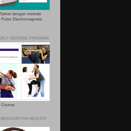
 Sehat dengan metode
Pulse Electromagnetic
SELF DEFENSE PROGRAM
e Course
NERATOR FOR HEALTHY