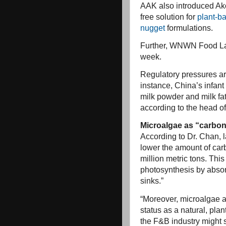
AAK also introduced Ak
free solution for
plant-b
nugget
formulations.
Further, WNWN Food La
week.
Regulatory pressures are
instance, China’s infant
milk powder and milk fa
according to the head of
Microalgae as “carbon
According to Dr. Chan, l
lower the amount of car
million metric tons. Th
photosynthesis by absor
sinks.”
“Moreover, microalgae ar
status as a natural, pl
the F&B industry might s