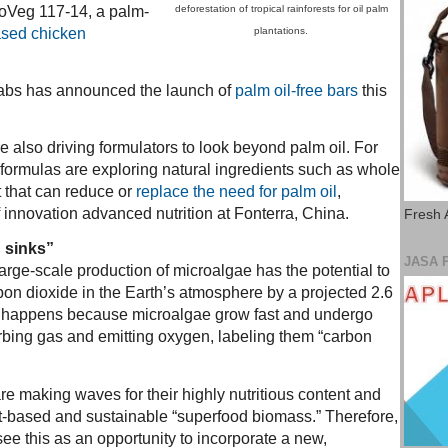
oVeg 117-14, a palm-
deforestation of tropical rainforests for oil palm
ased chicken
plantations.
bs has announced the launch of
palm oil-free bars
this
 also driving formulators to look beyond palm oil. For
 formulas are exploring natural ingredients such as whole
t that can reduce or
replace the need for palm oil
,
 innovation advanced nutrition at Fonterra, China.
Fresh 
 sinks”
JASA 
arge-scale production of microalgae has the potential to
bon dioxide in the Earth’s atmosphere by a projected 2.6
is happens because microalgae grow fast and undergo
bing gas and emitting oxygen, labeling them “carbon
e making waves for their highly nutritious content and
ant-based and sustainable “superfood biomass.” Therefore,
ee this as an opportunity to incorporate a new,