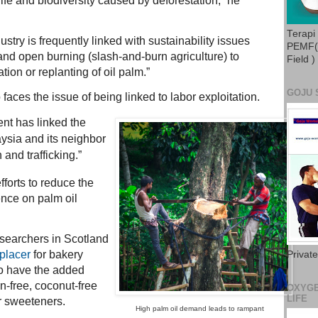
ife and biodiversity caused by deforestation,” he
Terapi
dustry is frequently linked with sustainability issues
PEMF( 
and open burning (slash-and-burn agriculture) to
Field )
ion or replanting of oil palm.”
GOJU 
faces the issue of being linked to labor exploitation.
nt has linked the
aysia and its neighbor
 and trafficking.”
forts to reduce the
nce on palm oil
esearchers in Scotland
eplacer
for bakery
Privat
to have the added
en-free, coconut-free
OXYGE
LIFE
 sweeteners.
High palm oil demand leads to rampant