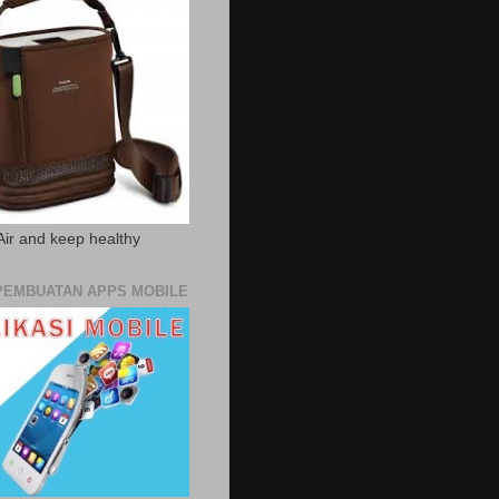
Air and keep healthy
PEMBUATAN APPS MOBILE