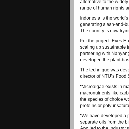
alternative to the widely
range of human rights a
Indonesia is the world’s
generating slash-and-bur
The country is now tryin
For the project, Eves E
scaling up sustainable 
partnering with Nanyang
developed the plant-bas
The technique was deve
director of NTU’s Foo
“Microalgae exists in man
macronutrients like carbo
the species of choice wo
proteins or polyunsaturat
“We have developed a pr
separate oils from the 
Applied to the industry 