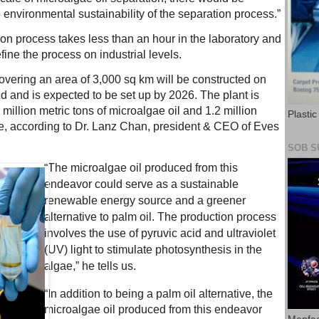
e environmental sustainability of the separation process.”
ction process takes less than an hour in the laboratory and
efine the process on industrial levels.
covering an area of 3,000 sq km will be constructed on
d and is expected to be set up by 2026. The plant is
million metric tons of microalgae oil and 1.2 million
Plasti
ke, according to Dr. Lanz Chan, president & CEO of Eves
SOB S
“The microalgae oil produced from this
endeavor could serve as a sustainable
renewable energy source and a greener
alternative to palm oil. The production process
involves the use of pyruvic acid and ultraviolet
(UV) light to stimulate photosynthesis in the
algae,” he tells us.
“In addition to being a palm oil alternative, the
microalgae oil produced from this endeavor