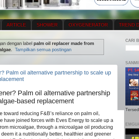
ARTICLE
SHOWER
OXYGENERATOR
TREND D
NEWS UPDATE
CONTACT US
PRICE LIST
OX
CARI B
gan dengan label
palm oil replacer made from
N PLAN
MENUS
algae
.
Tampilkan semua postingan
SANMI
? Palm oil alternative partnership to scale up
placement
ener? Palm oil alternative partnership
oalgae-based replacement
Tersed
ve toward reducing F&B’s reliance on palm oil,
e have joined forces with Eves Energy to scale up a
EMGU
from microalgae, through a microalgae oil producing
deem it a nutritionally better, healthier and greener