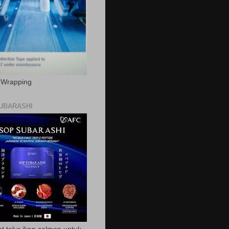
c Wrapping
UBARASHI