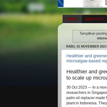
HOME
ABOUT US
HERBAL SUPPLEMENT
Tampilkan postin
ENAGIC COMPENSATIO
micro
RABU, 01 NOVEMBER 2023
Healthier and greener
microalgae-based re
Healthier and gre
to scale up micr
30 Oct 2023 --- In a mo
researchers in Singapor
palm oil replacer made 
plant in Indonesia. They 