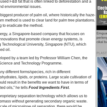
 used F&B fat that is often linked to deforestation and a
nd environmental issues.
 biggest producer of palm oil, where historically the haze-
n method is used to clear land for palm tree plantations.
g to eradicate the method.
Emguar
nergy, a Singapore-based company that focuses on
perlen
innovations that promote clean energy systems, is
cikal b
 Technological University, Singapore (NTU), which
ed oil.
PLAST
loped by a team led by Professor William Chen, the
d Science and Technology Programme.
y different forms/species, rich in different
hydrates, lipids, or proteins. Large scale cultivation of
uld result in the benefits we want to have in terms of
ed oils,” he tells
Food Ingredients First
.
oprietary separation technology which allows us to
biomass without generating secondary organic waste.
scale of microalgae oil separation, there would be