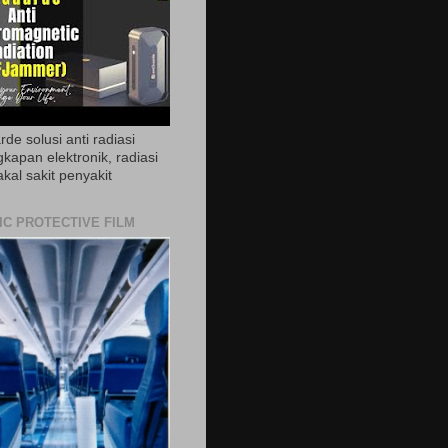
de solusi anti radiasi
gkapan elektronik, radiasi
akal sakit penyakit
IC PROTECTIVE FILM