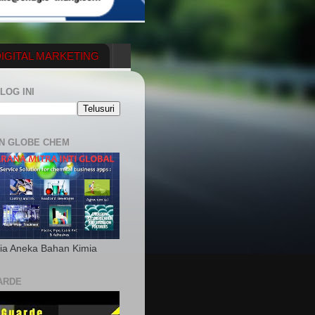
IGITAL MARKETING
YGENERATOR
LOG INI
N GLOBE CHEM
ia Aneka Bahan Kimia
ARDE