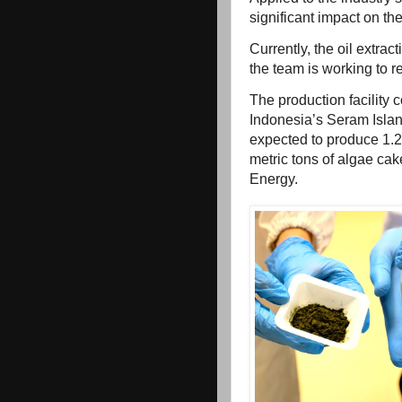
significant impact on th
Currently, the oil extra
the team is working to r
The production facility 
Indonesia’s Seram Islan
expected to produce 1.2 
metric tons of algae ca
Energy.