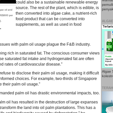
Manfaa
could also be a sustainable renewable energy
pemul
source. The rest of the plant, which is edible, is
penyak
gae oil and
then converted into algae cake, a nutrient-rich
 US$600 per
food product that can be converted into
ALGAE
).
supplements, as well as used in food
”
issues with palm oil usage plague the F&B industry.
eing rich in saturated fat. The conscious consumer views
e saturated fat intake and hydrogenated fat are often
d rates of cardiovascular disease.”
Algae S
fuse to disclose their palm oil usage, making it difficult
kolestr
nformed choices. For example, two-thirds of Singapore
e their palm oil usage.”
TERAH
manded palm oil has drastic environmental impacts, too.
m oil has resulted in the destruction of large expanses
o transform the land into oil palm plantations. This has a