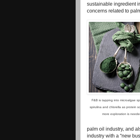
sustainable ingredient i
concerns related to palm
F&B is tapping into microalgae sp
spirulina and chlorella as protein s
more exploration is neede
palm oil industry, and a
industry with a “new bus