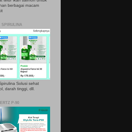
t telur ikan salmon untuk
ihan berbagai macam
it
 SPIRULINA
pirulina Solusi sehat
ol, darah tinggi, dll.
ERTZ P-90