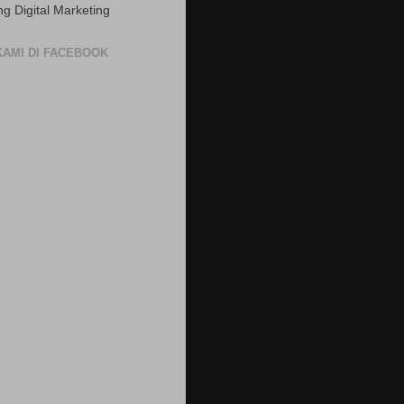
ng Digital Marketing
 KAMI DI FACEBOOK