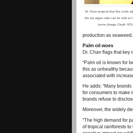
Dr. Chan projects that the crude al
the dry algae cake can be sold at
tonne (
Image Credit: NTU
production as seaweed.
Palm oil woes
Dr. Chan flags that key 
“Palm oil is known for b
this as unhealthy becaus
associated with increase
He adds: “Many brands re
for consumers to make i
brands refuse to disclos
Moreover, the widely de
“The high demand for pal
of tropical rainforests t