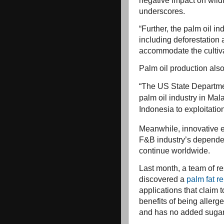
negative impact on wildl
underscores.
“Further, the palm oil in
including deforestation 
accommodate the cultivat
Palm oil production also 
“The US State Departme
palm oil industry in Mal
Indonesia to exploitation
Meanwhile, innovative ef
F&B industry’s depende
continue worldwide.
Last month, a team of r
discovered a
palm fat r
applications that claim 
benefits of being allerg
and has no added sugar