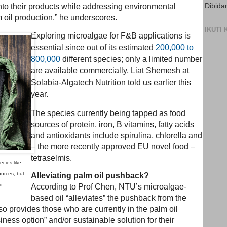
Dibida
nto their products while addressing environmental
 oil production,” he underscores.
IKUTI
Exploring microalgae for F&B applications is
essential since out of its estimated
200,000 to
800,000
different species; only a limited number
are available commercially, Liat Shemesh at
Solabia-Algatech Nutrition told us earlier this
year.
The species currently being tapped as food
sources of protein, iron, B vitamins, fatty acids
and antioxidants include spirulina, chlorella and
– the more recently approved EU novel food –
tetraselmis.
ecies like
ources, but
Alleviating palm oil pushback?
d.
According to Prof Chen, NTU’s microalgae-
based oil “alleviates” the pushback from the
lso provides those who are currently in the palm oil
iness option” and/or sustainable solution for their